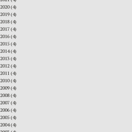
2020
(4)
2019
(4)
2018
(4)
2017
(4)
2016
(4)
2015
(4)
2014
(4)
2013
(4)
2012
(4)
2011
(4)
2010
(4)
2009
(4)
2008
(4)
2007
(4)
2006
(4)
2005
(4)
2004
(4)