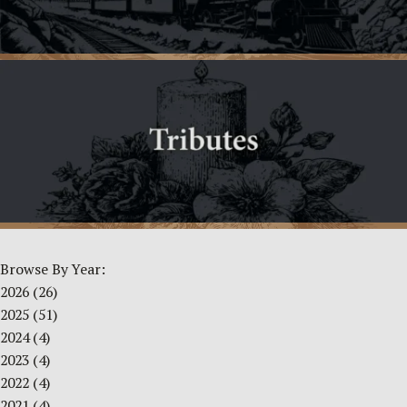
Browse By Year:
2026
(26)
2025
(51)
2024
(4)
2023
(4)
2022
(4)
2021
(4)