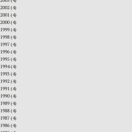
2003
(4)
2002
(4)
2001
(4)
2000
(4)
1999
(4)
1998
(4)
1997
(4)
1996
(4)
1995
(4)
1994
(4)
1993
(4)
1992
(4)
1991
(4)
1990
(4)
1989
(4)
1988
(4)
1987
(4)
1986
(4)