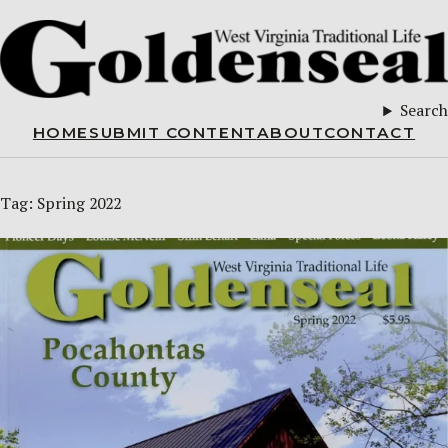
Search
HOME
SUBMIT CONTENT
ABOUT
CONTACT
Tag:
Spring 2022