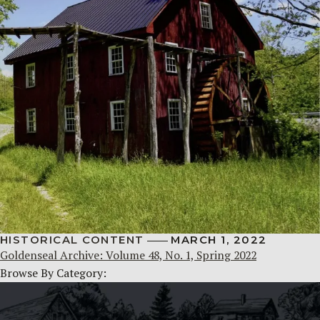
HISTORICAL CONTENT
MARCH 1, 2022
Goldenseal Archive: Volume 48, No. 1, Spring 2022
Browse By Category: