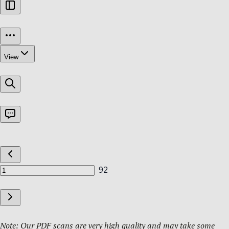
Note: Our PDF scans are very high quality and may take some