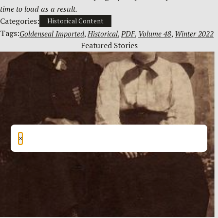
time to load as a result.
Categories:
Historical Content
Tags:
Goldenseal Imported
, 
Historical
, 
PDF
, 
Volume 48
, 
Winter 2022
Featured Stories
×