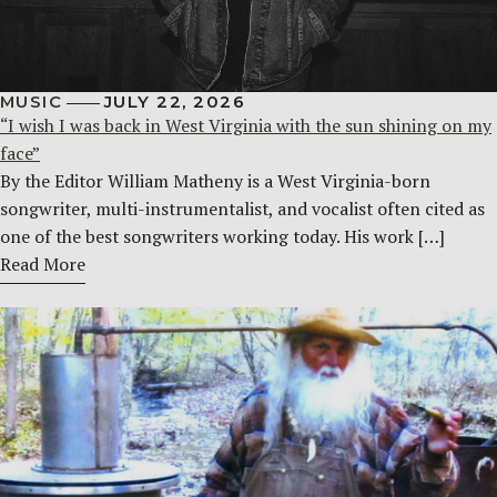
MUSIC
JULY 22, 2026
“I wish I was back in West Virginia with the sun shining on my
face”
By the Editor William Matheny is a West Virginia-born
songwriter, multi-instrumentalist, and vocalist often cited as
one of the best songwriters working today. His work […]
Read More