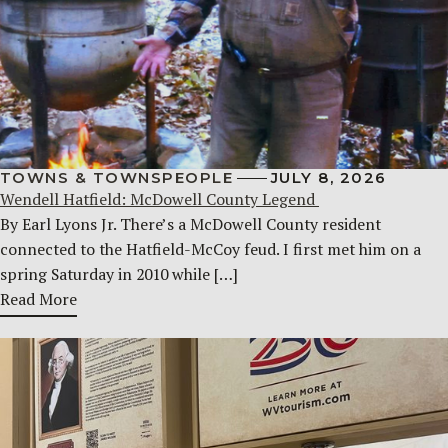
TOWNS & TOWNSPEOPLE
JULY 8, 2026
Wendell Hatfield: McDowell County Legend
By Earl Lyons Jr. There’s a McDowell County resident
connected to the Hatfield-McCoy feud. I first met him on a
spring Saturday in 2010 while […]
Read More