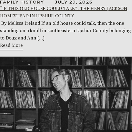
FAMILY HISTORY
JULY 29, 2026
“IF THIS OLD HOUSE COULD TALK”: THE HENRY JACKSON
HOMESTEAD IN UPSHUR COUNTY
By Melissa Ireland If an old house could talk, then the one
standing on a knoll in southeastern Upshur County belonging
to Doug and Ann […]
Read More