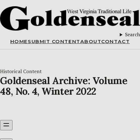
Search
HOME
SUBMIT CONTENT
ABOUT
CONTACT
Historical Content
Goldenseal Archive: Volume
48, No. 4, Winter 2022