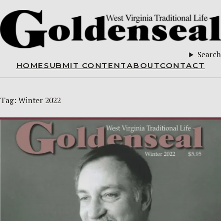
Search
HOME
SUBMIT CONTENT
ABOUT
CONTACT
Tag:
Winter 2022