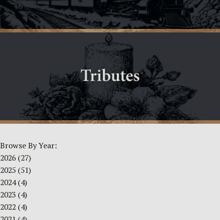
Browse By Year:
2026
(27)
2025
(51)
2024
(4)
2023
(4)
2022
(4)
2021
(4)