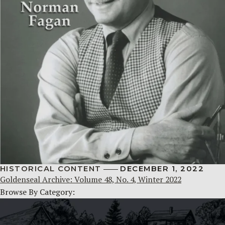
HISTORICAL CONTENT
DECEMBER 1, 2022
Goldenseal Archive: Volume 48, No. 4, Winter 2022
Browse By Category: