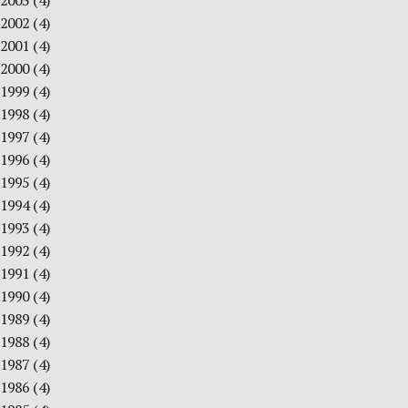
2003
(4)
2002
(4)
2001
(4)
2000
(4)
1999
(4)
1998
(4)
1997
(4)
1996
(4)
1995
(4)
1994
(4)
1993
(4)
1992
(4)
1991
(4)
1990
(4)
1989
(4)
1988
(4)
1987
(4)
1986
(4)