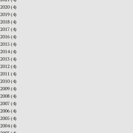
2020
(4)
2019
(4)
2018
(4)
2017
(4)
2016
(4)
2015
(4)
2014
(4)
2013
(4)
2012
(4)
2011
(4)
2010
(4)
2009
(4)
2008
(4)
2007
(4)
2006
(4)
2005
(4)
2004
(4)