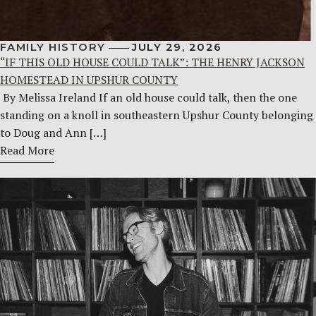
FAMILY HISTORY
JULY 29, 2026
“IF THIS OLD HOUSE COULD TALK”: THE HENRY JACKSON
HOMESTEAD IN UPSHUR COUNTY
By Melissa Ireland If an old house could talk, then the one
standing on a knoll in southeastern Upshur County belonging
to Doug and Ann […]
Read More