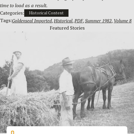
time to load as a result.
Categories:
Historical Content
Tags:
Goldenseal Imported
, 
Historical
, 
PDF
, 
Summer 1982
, 
Volume 8
Featured Stories