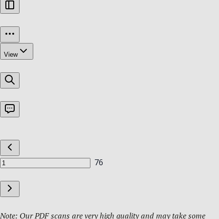
Note: Our PDF scans are very high quality and may take some