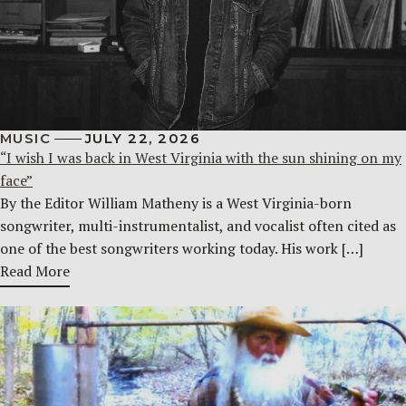
MUSIC
JULY 22, 2026
“I wish I was back in West Virginia with the sun shining on my
face”
By the Editor William Matheny is a West Virginia-born
songwriter, multi-instrumentalist, and vocalist often cited as
one of the best songwriters working today. His work […]
Read More