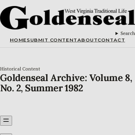
Search
HOME
SUBMIT CONTENT
ABOUT
CONTACT
Historical Content
Goldenseal Archive: Volume 8,
No. 2, Summer 1982