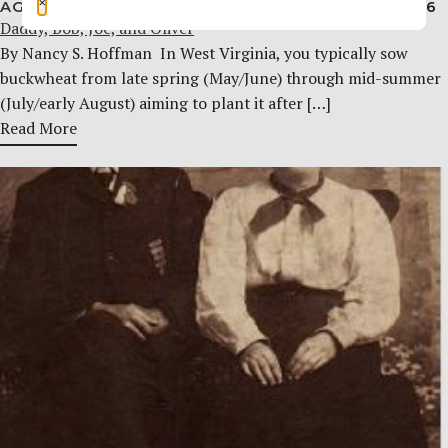
×
AGRICULTURE & RURAL LIFE
AUGUST 5, 2026
Daddy, Bob, Joe, and Oliver
By Nancy S. Hoffman ​ In West Virginia, you typically sow
buckwheat from late spring (May/June) through mid-summer
(July/early August) aiming to plant it after […]
Read More