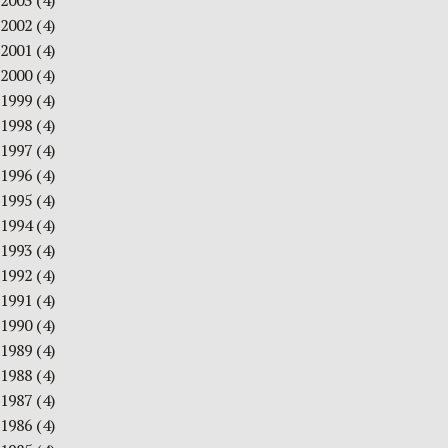
2003
(4)
2002
(4)
2001
(4)
2000
(4)
1999
(4)
1998
(4)
1997
(4)
1996
(4)
1995
(4)
1994
(4)
1993
(4)
1992
(4)
1991
(4)
1990
(4)
1989
(4)
1988
(4)
1987
(4)
1986
(4)