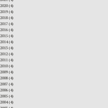
2020
(4)
2019
(4)
2018
(4)
2017
(4)
2016
(4)
2015
(4)
2014
(4)
2013
(4)
2012
(4)
2011
(4)
2010
(4)
2009
(4)
2008
(4)
2007
(4)
2006
(4)
2005
(4)
2004
(4)