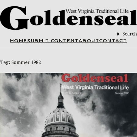
Search
HOME
SUBMIT CONTENT
ABOUT
CONTACT
Tag:
Summer 1982