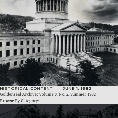
HISTORICAL CONTENT
JUNE 1, 1982
Goldenseal Archive: Volume 8, No. 2, Summer 1982
Browse By Category: