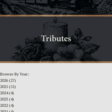
Browse By Year:
2026
(27)
2025
(51)
2024
(4)
2023
(4)
2022
(4)
2021
(4)