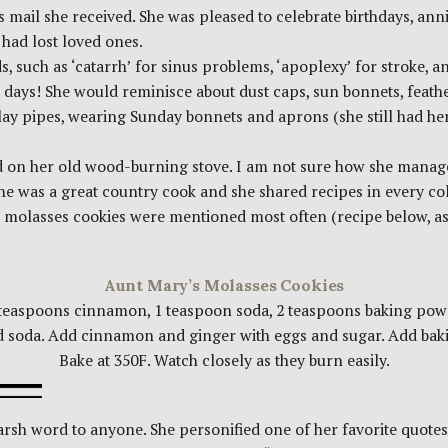
s mail she received. She was pleased to celebrate birthdays, anni
had lost loved ones.
such as ‘catarrh’ for sinus problems, ‘apoplexy’ for stroke, and
ld days! She would reminisce about dust caps, sun bonnets, feathe
lay pipes, wearing Sunday bonnets and aprons (she still had he
n her old wood-burning stove. I am not sure how she managed 
she was a great country cook and she shared recipes in every c
 molasses cookies were mentioned most often (recipe below, as p
Aunt Mary’s Molasses Cookies
 teaspoons cinnamon, 1 teaspoon soda, 2 teaspoons baking powde
soda. Add cinnamon and ginger with eggs and sugar. Add baking
Bake at 350F. Watch closely as they burn easily.
sh word to anyone. She personified one of her favorite quotes