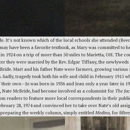
ade. It’s not known which of the local schools she attended (B
may have been a favorite textbook, as Mary was committed to her 
n 1924 on a trip of more than 50 miles to Marietta, OH. The c
fter they were married by the Rev. Edgar Tiffany, the newlywed
Bride. Mart and his father Nate were farmers, growing various 
Sadly, tragedy took both his wife and child in February 1915 w
heir own—Jo was born in 1936 and Jean only a year later in 19
w, Nate McBride, had become involved as a columnist for
The Jac
from readers to feature more local correspondents in their publ
ebruary 28, 1974 and convinced her to take over Nate’s old assi
d preparing the weekly column, simply entitled
Medina
, for fift