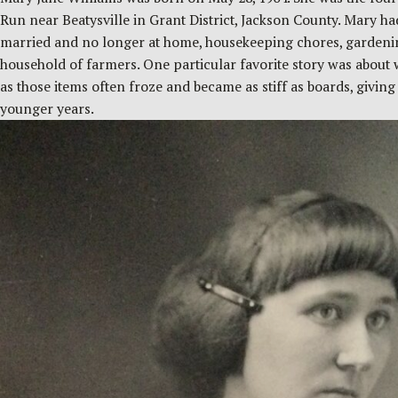
Run near Beatysville in Grant District, Jackson County. Mary h
married and no longer at home, housekeeping chores, gardening
household of farmers. One particular favorite story was about 
as those items often froze and became as stiff as boards, givin
younger years.