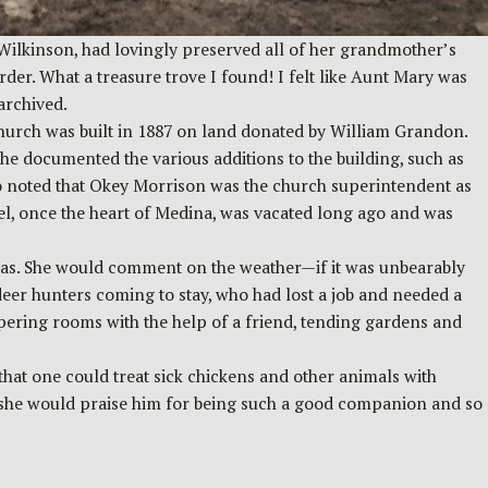
Wilkinson, had lovingly preserved all of her grandmother’s
er. What a treasure trove I found! I felt like Aunt Mary was
archived.
hurch was built in 1887 on land donated by William Grandon.
he documented the various additions to the building, such as
lso noted that Okey Morrison was the church superintendent as
el, once the heart of Medina, was vacated long ago and was
e was. She would comment on the weather—if it was unbearably
er hunters coming to stay, who had lost a job and needed a
apering rooms with the help of a friend, tending gardens and
hat one could treat sick chickens and other animals with
s she would praise him for being such a good companion and so