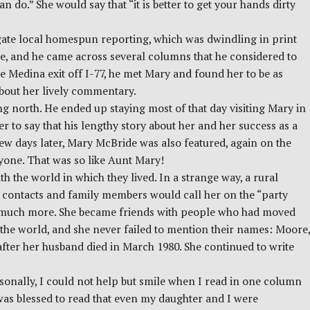
 do.” She would say that “it is better to get your hands dirty
gate local homespun reporting, which was dwindling in print
ure, and he came across several columns that he considered to
e Medina exit off I-77, he met Mary and found her to be as
about her lively commentary.
ing north. He ended up staying most of that day visiting Mary in
 to say that his lengthy story about her and her success as a
few days later, Mary McBride was also featured, again on the
ryone. That was so like Aunt Mary!
the world in which they lived. In a strange way, a rural
l contacts and family members would call her on the “party
nd much more. She became friends with people who had moved
the world, and she never failed to mention their names: Moore,
fter her husband died in March 1980. She continued to write
sonally, I could not help but smile when I read in one column
was blessed to read that even my daughter and I were