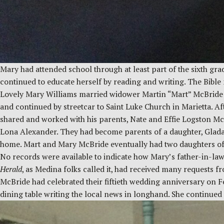
Mary had attended school through at least part of the sixth gr
continued to educate herself by reading and writing. The Bible 
Lovely Mary Williams married widower Martin “Mart” McBride i
and continued by streetcar to Saint Luke Church in Marietta. A
shared and worked with his parents, Nate and Effie Logston Mc
Lona Alexander. They had become parents of a daughter, Glada. 
home. Mart and Mary McBride eventually had two daughters of t
No records were available to indicate how Mary’s father-in-la
Herald
, as Medina folks called it, had received many requests 
McBride had celebrated their fiftieth wedding anniversary on F
dining table writing the local news in longhand. She continue