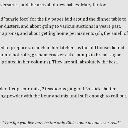
versaries, and the arrival of new babies. Mary far too
 ‘tangle foot’ for the fly paper laid around the dinner table to
r dusters, and about going to various auctions in years past.
r aprons), and about getting home permanents (oh, the smell of
to prepare so much in her kitchen, as the old house did not
olumn: hot rolls, graham cracker cake, pumpkin bread, sugar
rinted in her columns). They are still absolutely the best.
r, 1 cup sour milk, 2 teaspoons ginger, 1 ½ sticks butter.
 powder with the flour and mix until stiff enough to roll out.
: “
The life you live may be the only Bible some people ever read
.”