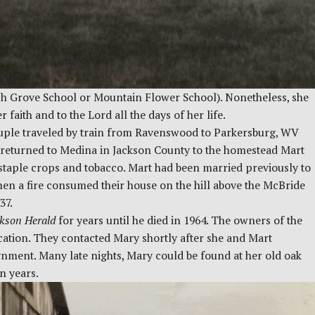
eech Grove School or Mountain Flower School). Nonetheless, she
faith and to the Lord all the days of her life.
ouple traveled by train from Ravenswood to Parkersburg, WV
s returned to Medina in Jackson County to the homestead Mart
staple crops and tobacco. Mart had been married previously to
hen a fire consumed their house on the hill above the McBride
37.
kson Herald
for years until he died in 1964. The owners of the
ication. They contacted Mary shortly after she and Mart
gnment. Many late nights, Mary could be found at her old oak
een years.