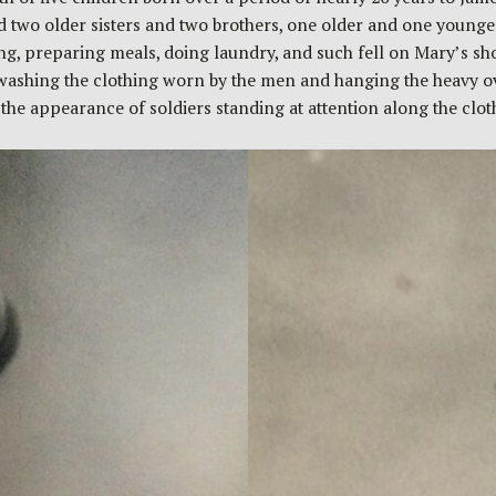
ad two older sisters and two brothers, one older and one young
, preparing meals, doing laundry, and such fell on Mary’s shou
washing the clothing worn by the men and hanging the heavy ove
g the appearance of soldiers standing at attention along the clo