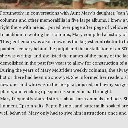
Fortunately, in conversations with Aunt Mary’s daughter, Jean 
columns and other memorabilia in five large albums. I knew a v
right there with me as I pored over page after page of yellowe
In addition to writing her columns, Mary compiled a history 
This gentleman was also known as the largest contributor to the
painted scenery behind the pulpit and the installation of an 8
she was writing, and she listed the names of the many of the l
demolished in the past few years to allow for construction of a 
During the years of Mary McBride’s weekly columns, she always
hot or there had been no snow yet. She informed her readers a
new one, and who was in the hospital, injured, or having surge
plants, and cooking up squirrels someone had brought.
Mary frequently shared stories about farm animals and pets. Sh
liniment, Epsom salts, Pepto Bismol, and buttermilk-soaked br
well behaved. Mary only had to give him instructions once an