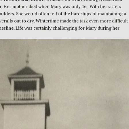
er. Her mother died when Mary was only 16. With her sisters
lders. She would often tell of the hardships of maintaining a
ralls out to dry. Wintertime made the task even more difficult
thesline. Life was certainly challenging for Mary during her