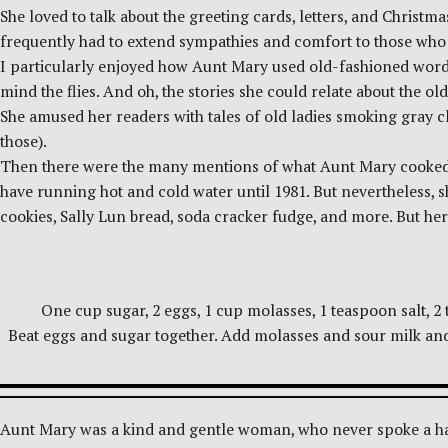
She loved to talk about the greeting cards, letters, and Christma
frequently had to extend sympathies and comfort to those who 
I particularly enjoyed how Aunt Mary used old-fashioned words, 
mind the flies. And oh, the stories she could relate about the o
She amused her readers with tales of old ladies smoking gray c
those).
Then there were the many mentions of what Aunt Mary cooked o
have running hot and cold water until 1981. But nevertheless, 
cookies, Sally Lun bread, soda cracker fudge, and more. But her
One cup sugar, 2 eggs, 1 cup molasses, 1 teaspoon salt, 2
Beat eggs and sugar together. Add molasses and sour milk and 
Aunt Mary was a kind and gentle woman, who never spoke a har