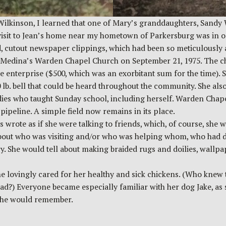
Wilkinson, I learned that one of Mary’s granddaughters, Sandy 
isit to Jean’s home near my hometown of Parkersburg was in ord
d, cutout newspaper clippings, which had been so meticulously 
of Medina’s Warden Chapel Church on September 21, 1975. The c
 enterprise ($500, which was an exorbitant sum for the time). S
00 lb. bell that could be heard throughout the community. She a
adies who taught Sunday school, including herself. Warden Chap
pipeline. A simple field now remains in its place.
 wrote as if she were talking to friends, which, of course, sh
bout who was visiting and/or who was helping whom, who had de
ry. She would tell about making braided rugs and doilies, wallp
e lovingly cared for her healthy and sick chickens. (Who knew t
ead?) Everyone became especially familiar with her dog Jake, a
d he would remember.