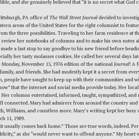
e, and she genuinely believed that “it is no secret what God can
ittsburgh, PA office of
The Wall Street
Journal
decided to investi
stern areas of the United States for the right columnist to feat
 the three possibilities. Traveling to her farm residence at th
to review her notebooks of columns and to make his own notes 
ic made a last stop to say goodbye to his new friend before head
ly her tasty molasses cookies. He called her several days later
 Monday, November 15, 1976 edition of the national
Journal
! A 
 family, and friends. She had modestly kept it a secret from eve
people have sought to keep up with their communities and with 
ow” that the internet and social media provide today. Her loca
s. Her columns entertained, informed, taught, sympathized, a
ill connected. Mary had admirers from around the country and 
, Williams, and countless more. Mary’s writing kept her busy a
ch 11, 1989.
 it usually comes back home.” Those are true words, indeed. Per
licity,” as she “would never want to offend anyone.” My heart 