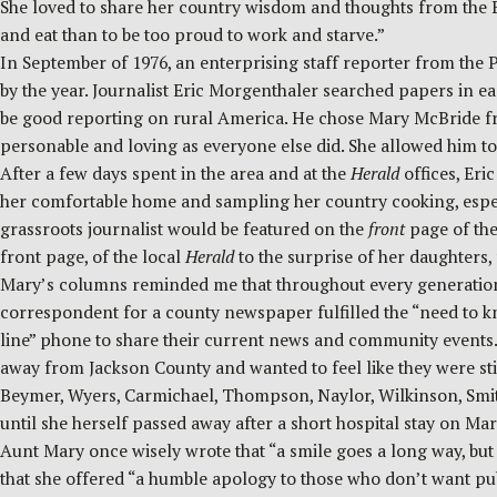
She loved to share her country wisdom and thoughts from the Bibl
and eat than to be too proud to work and starve.”
In September of 1976, an enterprising staff reporter from the P
by the year. Journalist Eric Morgenthaler searched papers in ea
be good reporting on rural America. He chose Mary McBride from
personable and loving as everyone else did. She allowed him 
After a few days spent in the area and at the
Herald
offices, Er
her comfortable home and sampling her country cooking, especial
grassroots journalist would be featured on the
front
page of the
front page, of the local
Herald
to the surprise of her daughters,
Mary’s columns reminded me that throughout every generation, 
correspondent for a county newspaper fulfilled the “need to kn
line” phone to share their current news and community event
away from Jackson County and wanted to feel like they were st
Beymer, Wyers, Carmichael, Thompson, Naylor, Wilkinson, Smith
until she herself passed away after a short hospital stay on Mar
Aunt Mary once wisely wrote that “a smile goes a long way, but
that she offered “a humble apology to those who don’t want pub