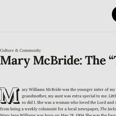
Culture & Community
Mary McBride: The “T
M
ary Williams McBride was the younger sister of my
grandmother, my aunt was extra special to me. Little
so did I. She was a woman who loved the Lord and 
from being a weekly columnist for a local newspaper,
The Jack
Mary Jane Williams was born on May 28, 1904. She was the four