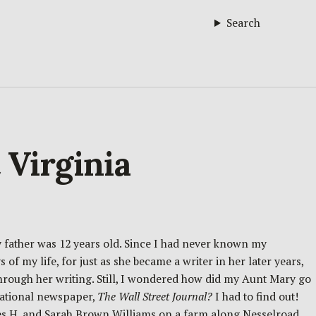
Search
 Virginia
 father was 12 years old. Since I had never known my
of my life, for just as she became a writer in her later years,
rough her writing. Still, I wondered how did my Aunt Mary go
national newspaper,
The Wall Street Journal?
I had to find out!
ames H. and Sarah Brown Williams on a farm along Nesselroad