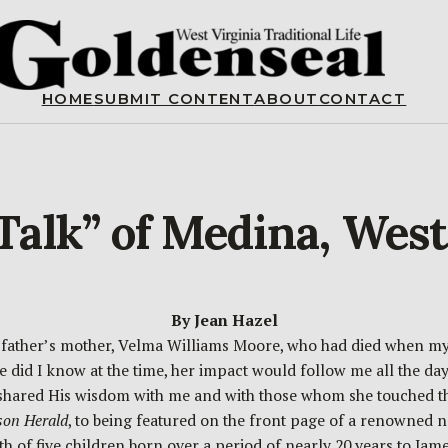
HOME
SUBMIT CONTENT
ABOUT
CONTACT
alk” of Medina, West
By Jean Hazel
 father’s mother, Velma Williams Moore, who had died when my
 did I know at the time, her impact would follow me all the days 
shared His wisdom with me and with those whom she touched th
son Herald
, to being featured on the front page of a renowned 
th of five children born over a period of nearly 20 years to J