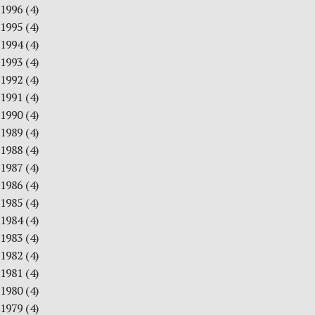
1996
(4)
1995
(4)
1994
(4)
1993
(4)
1992
(4)
1991
(4)
1990
(4)
1989
(4)
1988
(4)
1987
(4)
1986
(4)
1985
(4)
1984
(4)
1983
(4)
1982
(4)
1981
(4)
1980
(4)
1979
(4)