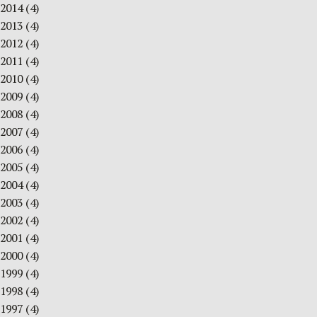
2014
(4)
2013
(4)
2012
(4)
2011
(4)
2010
(4)
2009
(4)
2008
(4)
2007
(4)
2006
(4)
2005
(4)
2004
(4)
2003
(4)
2002
(4)
2001
(4)
2000
(4)
1999
(4)
1998
(4)
1997
(4)