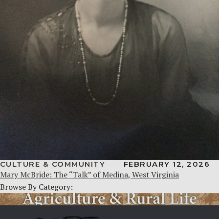
CULTURE & COMMUNITY
FEBRUARY 12, 2026
Mary McBride: The “Talk” of Medina, West Virginia
Browse By Category: