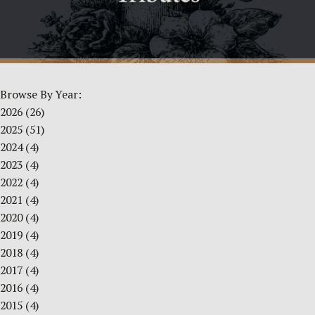
Browse By Year:
2026
(26)
2025
(51)
2024
(4)
2023
(4)
2022
(4)
2021
(4)
2020
(4)
2019
(4)
2018
(4)
2017
(4)
2016
(4)
2015
(4)