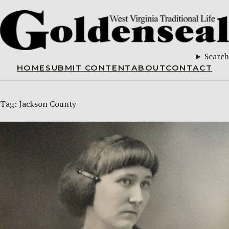
Search
HOME
SUBMIT CONTENT
ABOUT
CONTACT
Tag:
Jackson County