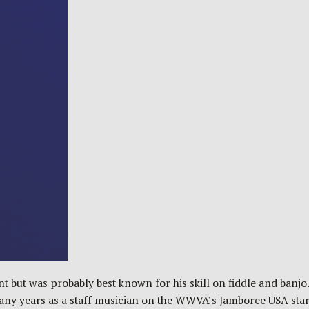
but was probably best known for his skill on fiddle and banjo.
 many years as a staff musician on the WWVA’s Jamboree USA st