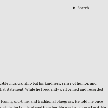
Search
cable musicianship but his kindness, sense of humor, and
 that statement. While he frequently performed and recorded
Family, old-time, and traditional bluegrass. He told me once
s while the family played together. He was truly raised in it. He