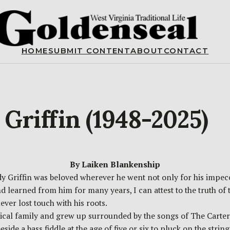
HOME
SUBMIT CONTENT
ABOUT
CONTACT
riffin (1948-2025)
By Laiken Blankenship
ddy Griffin was beloved wherever he went not only for his impec
 learned from him for many years, I can attest to the truth of
ever lost touch with his roots.
ical family and grew up surrounded by the songs of The Carter 
de a bass fiddle at the age of five or six to pluck on the string