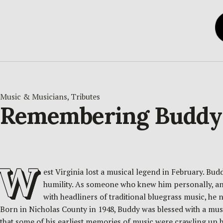
Music & Musicians
, 
Tributes
Remembering Buddy G
W
est Virginia lost a musical legend in February. Bu
humility. As someone who knew him personally, and
with headliners of traditional bluegrass music, he n
Born in Nicholas County in 1948, Buddy was blessed with a mus
that some of his earliest memories of music were crawling up besi