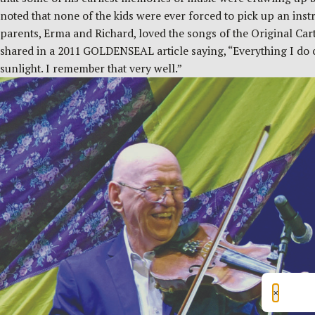
noted that none of the kids were ever forced to pick up an instr
parents, Erma and Richard, loved the songs of the Original Ca
shared in a 2011 GOLDENSEAL article saying, “Everything I do ca
sunlight. I remember that very well.”
×