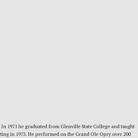
 In 1971 he graduated from Glenville State College and taught
arting in 1973. He performed on the Grand Ole Opry over 200