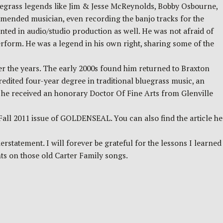
egrass legends like Jim & Jesse McReynolds, Bobby Osbourne,
ended musician, even recording the banjo tracks for the
ted in audio/studio production as well. He was not afraid of
perform. He was a legend in his own right, sharing some of the
er the years. The early 2000s found him returned to Braxton
credited four-year degree in traditional bluegrass music, an
9, he received an honorary Doctor Of Fine Arts from Glenville
all 2011 issue of GOLDENSEAL. You can also find the article he
statement. I will forever be grateful for the lessons I learned
nts on those old Carter Family songs.