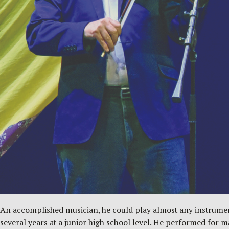
An accomplished musician, he could play almost any instrument 
several years at a junior high school level. He performed for