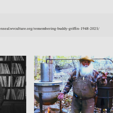
ldenseal.wvculture.org/remembering-buddy-griffin-1948-2025/