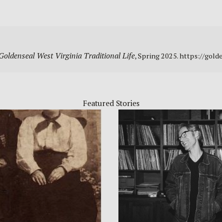
Goldenseal West Virginia Traditional Life
, Spring 2025. https://go
Featured Stories