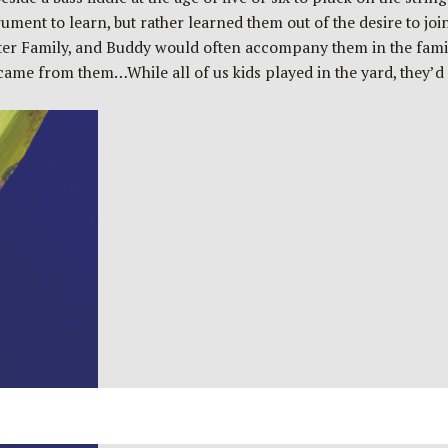
ument to learn, but rather learned them out of the desire to joi
rter Family, and Buddy would often accompany them in the famil
me from them…While all of us kids played in the yard, they’d si