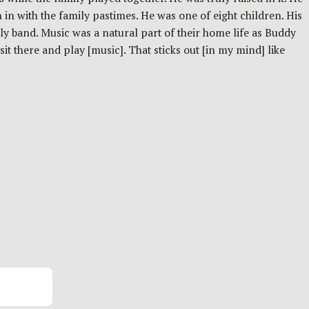
n in with the family pastimes. He was one of eight children. His
y band. Music was a natural part of their home life as Buddy
t there and play [music]. That sticks out [in my mind] like