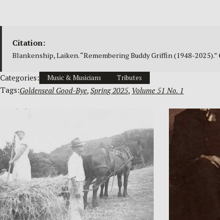
Citation:
Blankenship, Laiken. “Remembering Buddy Griffin (1948-2025).”
Categories:
Music & Musicians
Tributes
Tags:
Goldenseal Good-Bye
, 
Spring 2025
, 
Volume 51 No. 1