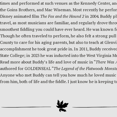
times and performed at such venues as the Kennedy Center, a
the Goins Brothers, and Mac Wiseman. Most recently he perfor
Disney animated film
The Fox and the Hound 2
in 2004
.
Buddy pla
travel, as most musicians are familiar, and regularly drove thr
smoothest fiddling you could have ever heard. He was known f
Though he often traveled to perform, he also felt a strong pul
County to care for his aging parents, but also to teach at Glenv
accomplishment he took great pride in. In 2011, Buddy received
State College; in 2023 he was inducted into the West Virginia M
Read more about Buddy’s life and love of music in “
There Was A
authored for GOLDENSEAL “
The Legend of the Flatwoods Monst
Anyone who met Buddy can tell you how much he loved music and 
from him, both of life and the fiddle. I just know he is keepin