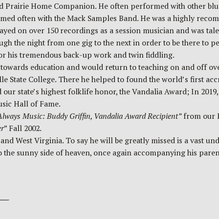
nd Prairie Home Companion. He often performed with other blu
med often with the Mack Samples Band. He was a highly recomm
yed on over 150 recordings as a session musician and was talen
ough the night from one gig to the next in order to be there to 
or his tremendous back-up work and twin fiddling.
l towards education and would return to teaching on and off ov
ille State College. There he helped to found the world’s first ac
 our state’s highest folklife honor, the Vandalia Award; In 201
usic Hall of Fame.
lways Music: Buddy Griffin, Vandalia Award Recipient”
from our F
er
” Fall 2002.
West Virginia. To say he will be greatly missed is a vast under
g to the sunny side of heaven, once again accompanying his pare