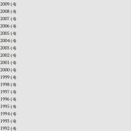
2009
(4)
2008
(4)
2007
(4)
2006
(4)
2005
(4)
2004
(4)
2003
(4)
2002
(4)
2001
(4)
2000
(4)
1999
(4)
1998
(4)
1997
(4)
1996
(4)
1995
(4)
1994
(4)
1993
(4)
1992
(4)