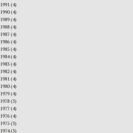
1991
(4)
1990
(4)
1989
(4)
1988
(4)
1987
(4)
1986
(4)
1985
(4)
1984
(4)
1983
(4)
1982
(4)
1981
(4)
1980
(4)
1979
(4)
1978
(3)
1977
(4)
1976
(4)
1975
(3)
1974
(3)