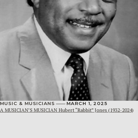
MUSIC & MUSICIANS
MARCH 1, 2025
A MUSICIAN’S MUSICIAN Hubert “Rabbit” Jones (1932-2024)