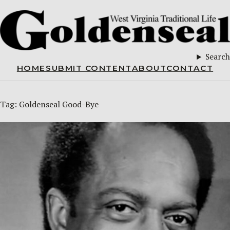
Search
HOME
SUBMIT CONTENT
ABOUT
CONTACT
Tag:
Goldenseal Good-Bye