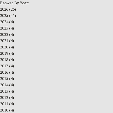
Browse By Year:
2026
(26)
2025
(51)
2024
(4)
2023
(4)
2022
(4)
2021
(4)
2020
(4)
2019
(4)
2018
(4)
2017
(4)
2016
(4)
2015
(4)
2014
(4)
2013
(4)
2012
(4)
2011
(4)
2010
(4)