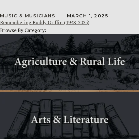
MUSIC & MUSICIANS
MARCH 1, 2025
Remembering Buddy Griffin (1948-2025)
Browse By Category: