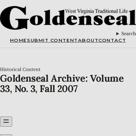
Search
HOME
SUBMIT CONTENT
ABOUT
CONTACT
Historical Content
Goldenseal Archive: Volume
33, No. 3, Fall 2007