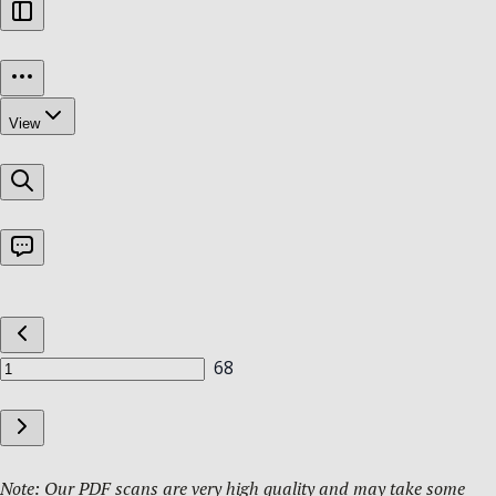
Note: Our PDF scans are very high quality and may take some