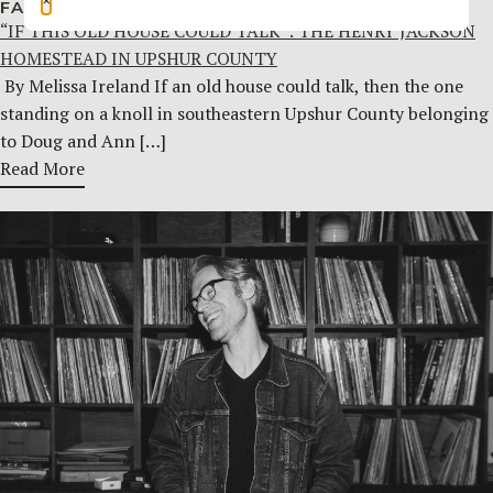
FAMILY HISTORY
JULY 29, 2026
“IF THIS OLD HOUSE COULD TALK”: THE HENRY JACKSON
HOMESTEAD IN UPSHUR COUNTY
By Melissa Ireland If an old house could talk, then the one
standing on a knoll in southeastern Upshur County belonging
to Doug and Ann […]
Read More