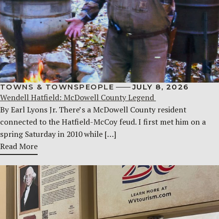
TOWNS & TOWNSPEOPLE
JULY 8, 2026
Wendell Hatfield: McDowell County Legend
By Earl Lyons Jr. There’s a McDowell County resident
connected to the Hatfield-McCoy feud. I first met him on a
spring Saturday in 2010 while […]
Read More