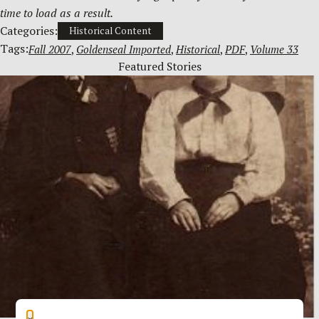
time to load as a result.
Categories:
Historical Content
Tags:
Fall 2007
, 
Goldenseal Imported
, 
Historical
, 
PDF
, 
Volume 33
Featured Stories
×