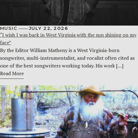
MUSIC
JULY 22, 2026
“I wish I was back in West Virginia with the sun shining on my
face”
By the Editor William Matheny is a West Virginia-born
songwriter, multi-instrumentalist, and vocalist often cited as
one of the best songwriters working today. His work […]
Read More