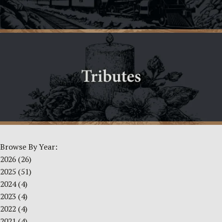
Browse By Year:
2026
(26)
2025
(51)
2024
(4)
2023
(4)
2022
(4)
2021
(4)