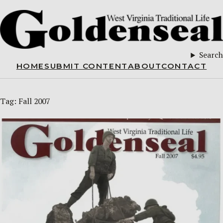
Search
HOME
SUBMIT CONTENT
ABOUT
CONTACT
Tag:
Fall 2007