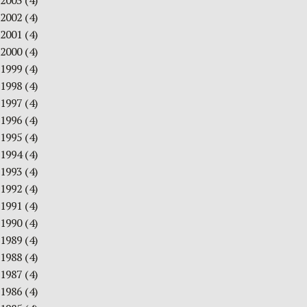
2003
(4)
2002
(4)
2001
(4)
2000
(4)
1999
(4)
1998
(4)
1997
(4)
1996
(4)
1995
(4)
1994
(4)
1993
(4)
1992
(4)
1991
(4)
1990
(4)
1989
(4)
1988
(4)
1987
(4)
1986
(4)