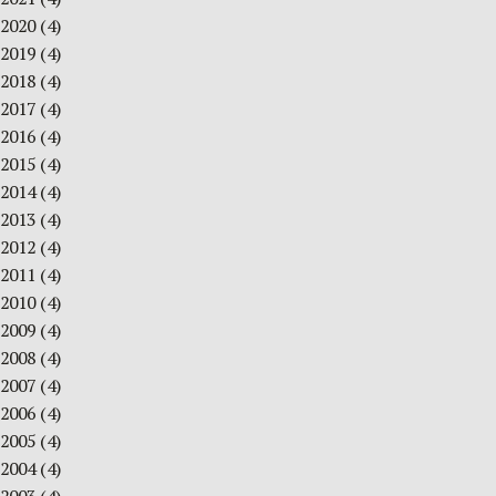
2020
(4)
2019
(4)
2018
(4)
2017
(4)
2016
(4)
2015
(4)
2014
(4)
2013
(4)
2012
(4)
2011
(4)
2010
(4)
2009
(4)
2008
(4)
2007
(4)
2006
(4)
2005
(4)
2004
(4)