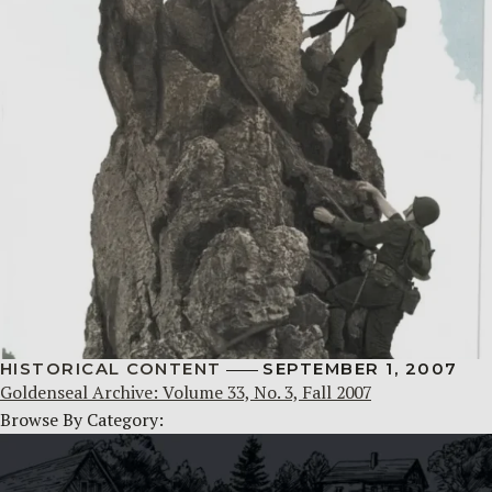
HISTORICAL CONTENT
SEPTEMBER 1, 2007
Goldenseal Archive: Volume 33, No. 3, Fall 2007
Browse By Category: