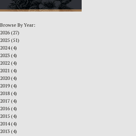
Browse By Year:
2026
(27)
2025
(51)
2024
(4)
2023
(4)
2022
(4)
2021
(4)
2020
(4)
2019
(4)
2018
(4)
2017
(4)
2016
(4)
2015
(4)
2014
(4)
2013
(4)