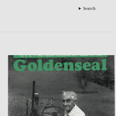
Search