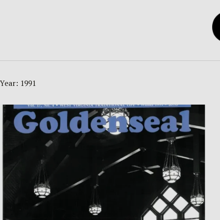
Year:
1991