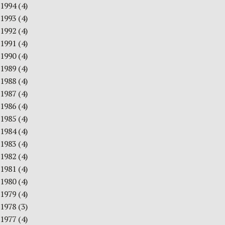
1994
(4)
1993
(4)
1992
(4)
1991
(4)
1990
(4)
1989
(4)
1988
(4)
1987
(4)
1986
(4)
1985
(4)
1984
(4)
1983
(4)
1982
(4)
1981
(4)
1980
(4)
1979
(4)
1978
(3)
1977
(4)