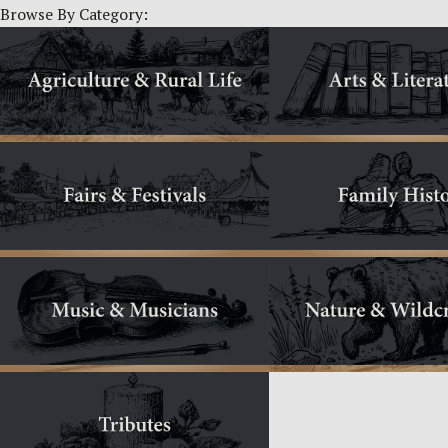
Browse By Category: