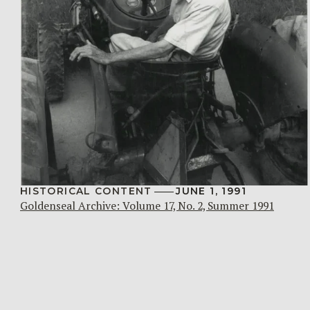
HISTORICAL CONTENT
JUNE 1, 1991
Goldenseal Archive: Volume 17, No. 2, Summer 1991