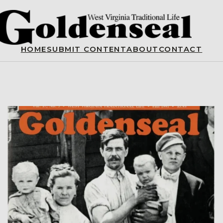
HOME
SUBMIT CONTENT
ABOUT
CONTACT