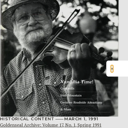
×
HISTORICAL CONTENT
MARCH 1, 1991
Goldenseal Archive: Volume 17, No. 1, Spring 1991