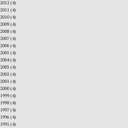
2012
(4)
2011
(4)
2010
(4)
2009
(4)
2008
(4)
2007
(4)
2006
(4)
2005
(4)
2004
(4)
2003
(4)
2002
(4)
2001
(4)
2000
(4)
1999
(4)
1998
(4)
1997
(4)
1996
(4)
1995
(4)