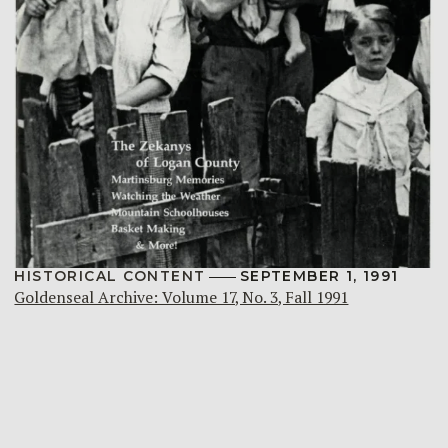
HISTORICAL CONTENT
SEPTEMBER 1, 1991
Goldenseal Archive: Volume 17, No. 3, Fall 1991