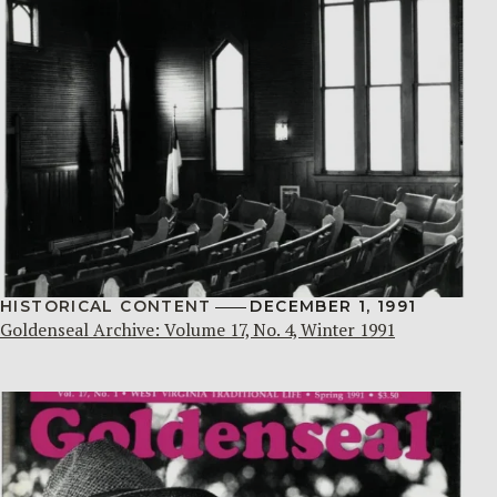
HISTORICAL CONTENT
DECEMBER 1, 1991
Goldenseal Archive: Volume 17, No. 4, Winter 1991