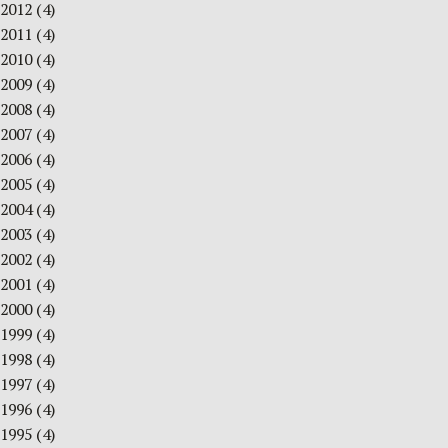
2012
(4)
2011
(4)
2010
(4)
2009
(4)
2008
(4)
2007
(4)
2006
(4)
2005
(4)
2004
(4)
2003
(4)
2002
(4)
2001
(4)
2000
(4)
1999
(4)
1998
(4)
1997
(4)
1996
(4)
1995
(4)