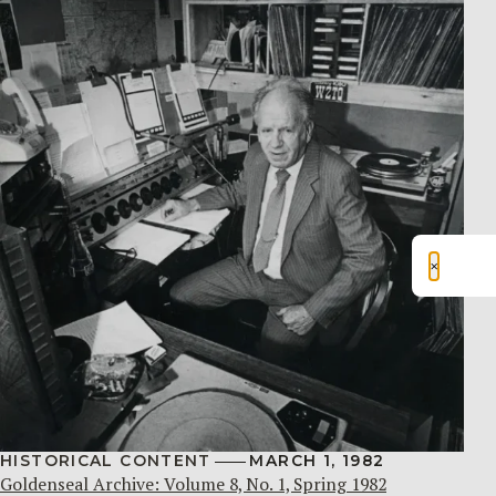
×
HISTORICAL CONTENT
MARCH 1, 1982
Goldenseal Archive: Volume 8, No. 1, Spring 1982