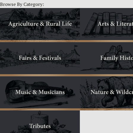
Browse By Category: