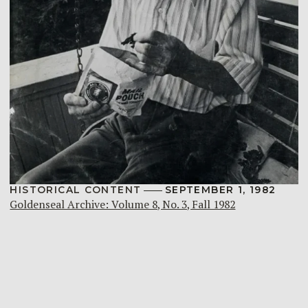
HISTORICAL CONTENT
SEPTEMBER 1, 1982
Goldenseal Archive: Volume 8, No. 3, Fall 1982