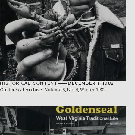
HISTORICAL CONTENT
DECEMBER 1, 1982
Goldenseal Archive: Volume 8, No. 4, Winter 1982