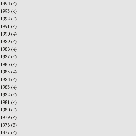
1994
(4)
1993
(4)
1992
(4)
1991
(4)
1990
(4)
1989
(4)
1988
(4)
1987
(4)
1986
(4)
1985
(4)
1984
(4)
1983
(4)
1982
(4)
1981
(4)
1980
(4)
1979
(4)
1978
(3)
1977
(4)