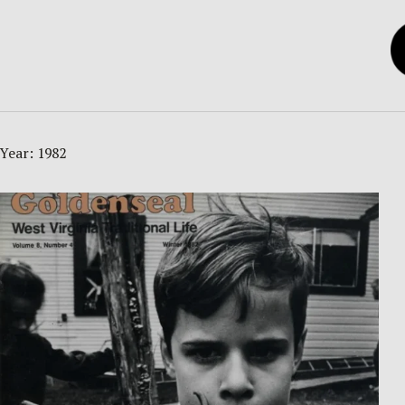
Year:
1982