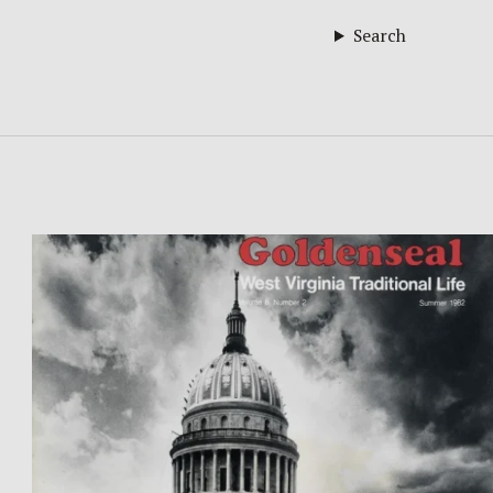
Search