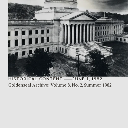
HISTORICAL CONTENT
JUNE 1, 1982
Goldenseal Archive: Volume 8, No. 2, Summer 1982