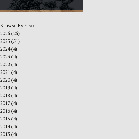
Browse By Year:
2026
(26)
2025
(51)
2024
(4)
2023
(4)
2022
(4)
2021
(4)
2020
(4)
2019
(4)
2018
(4)
2017
(4)
2016
(4)
2015
(4)
2014
(4)
2013
(4)