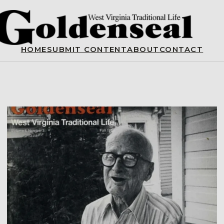
HOME
SUBMIT CONTENT
ABOUT
CONTACT