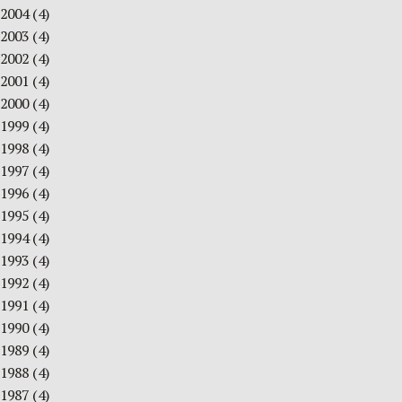
2004
(4)
2003
(4)
2002
(4)
2001
(4)
2000
(4)
1999
(4)
1998
(4)
1997
(4)
1996
(4)
1995
(4)
1994
(4)
1993
(4)
1992
(4)
1991
(4)
1990
(4)
1989
(4)
1988
(4)
1987
(4)