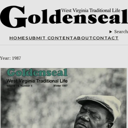
Search
HOME
SUBMIT CONTENT
ABOUT
CONTACT
Year:
1987