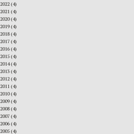
2022
(4)
2021
(4)
2020
(4)
2019
(4)
2018
(4)
2017
(4)
2016
(4)
2015
(4)
2014
(4)
2013
(4)
2012
(4)
2011
(4)
2010
(4)
2009
(4)
2008
(4)
2007
(4)
2006
(4)
2005
(4)