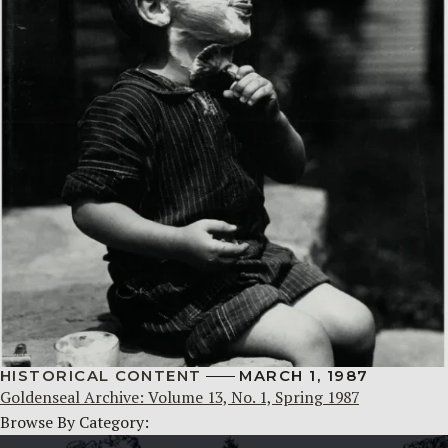
HISTORICAL CONTENT
MARCH 1, 1987
Goldenseal Archive: Volume 13, No. 1, Spring 1987
Browse By Category: