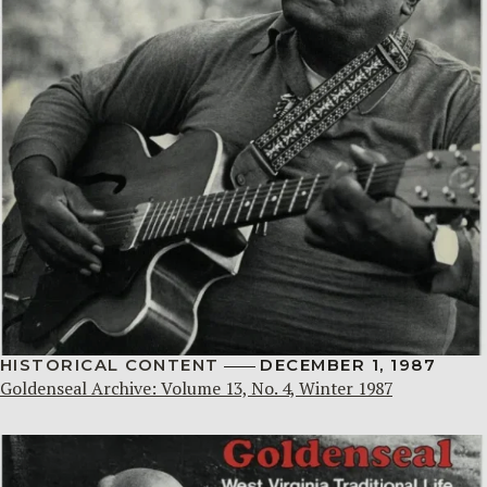
HISTORICAL CONTENT
DECEMBER 1, 1987
Goldenseal Archive: Volume 13, No. 4, Winter 1987