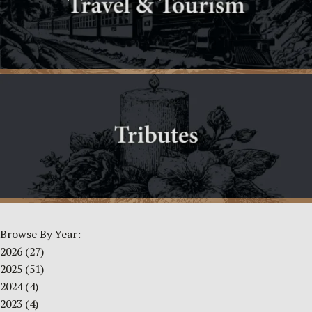
Browse By Year:
2026
(27)
2025
(51)
2024
(4)
2023
(4)