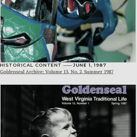
HISTORICAL CONTENT
JUNE 1, 1987
Goldenseal Archive: Volume 13, No. 2, Summer 1987