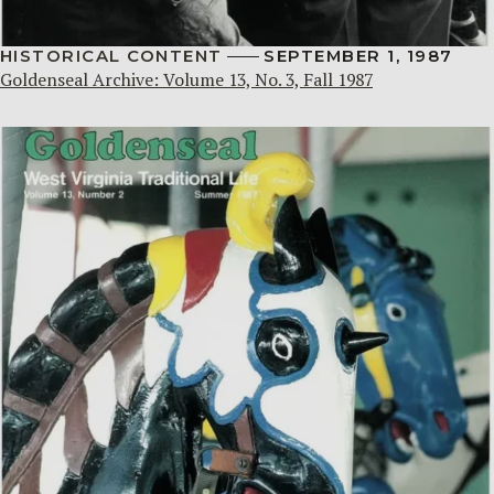
HISTORICAL CONTENT
SEPTEMBER 1, 1987
Goldenseal Archive: Volume 13, No. 3, Fall 1987