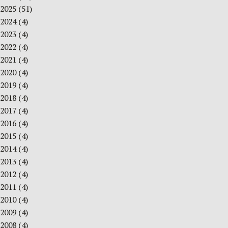
2025
(51)
2024
(4)
2023
(4)
2022
(4)
2021
(4)
2020
(4)
2019
(4)
2018
(4)
2017
(4)
2016
(4)
2015
(4)
2014
(4)
2013
(4)
2012
(4)
2011
(4)
2010
(4)
2009
(4)
2008
(4)