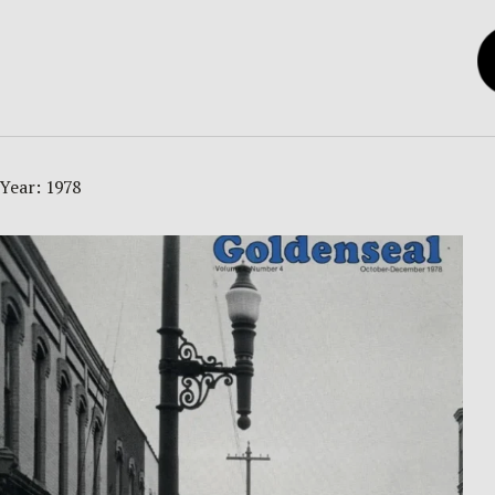
Year:
1978