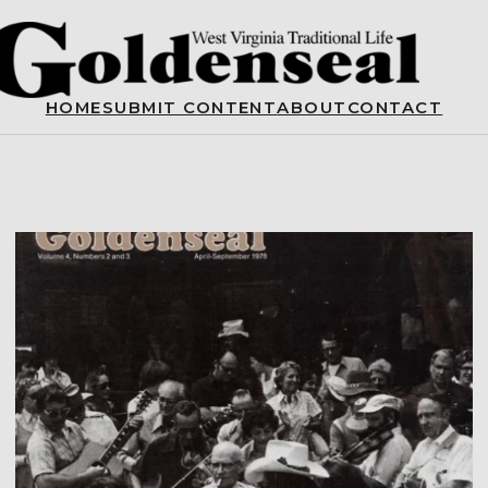
HOME
SUBMIT CONTENT
ABOUT
CONTACT