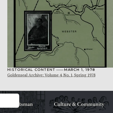
HISTORICAL CONTENT
MARCH 1, 1978
Goldenseal Archive: Volume 4, No. 1, Spring 1978