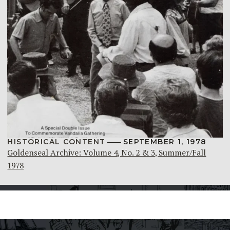
HISTORICAL CONTENT
SEPTEMBER 1, 1978
Goldenseal Archive: Volume 4, No. 2 & 3, Summer/Fall
1978