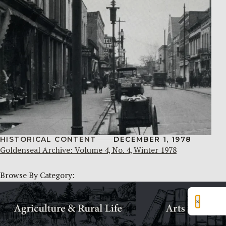
HISTORICAL CONTENT
DECEMBER 1, 1978
Goldenseal Archive: Volume 4, No. 4, Winter 1978
Browse By Category:
×