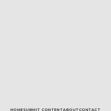
HOME
SUBMIT CONTENT
ABOUT
CONTACT