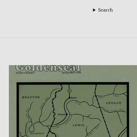
Search