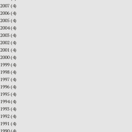
2007
(4)
2006
(4)
2005
(4)
2004
(4)
2003
(4)
2002
(4)
2001
(4)
2000
(4)
1999
(4)
1998
(4)
1997
(4)
1996
(4)
1995
(4)
1994
(4)
1993
(4)
1992
(4)
1991
(4)
1990
(4)