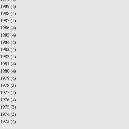
1989
(4)
1988
(4)
1987
(4)
1986
(4)
1985
(4)
1984
(4)
1983
(4)
1982
(4)
1981
(4)
1980
(4)
1979
(4)
1978
(3)
1977
(4)
1976
(4)
1975
(3)
1974
(3)
1973
(4)