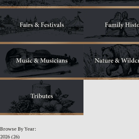
Browse By Year:
2026
(26)