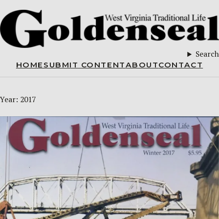
Search
HOME
SUBMIT CONTENT
ABOUT
CONTACT
Year:
2017