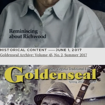
HISTORICAL CONTENT
JUNE 1, 2017
Goldenseal Archive: Volume 43, No. 2, Summer 2017