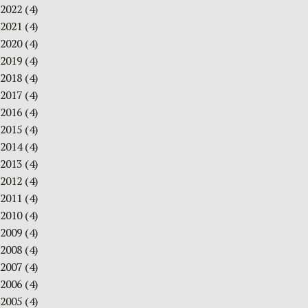
2022
(4)
2021
(4)
2020
(4)
2019
(4)
2018
(4)
2017
(4)
2016
(4)
2015
(4)
2014
(4)
2013
(4)
2012
(4)
2011
(4)
2010
(4)
2009
(4)
2008
(4)
2007
(4)
2006
(4)
2005
(4)