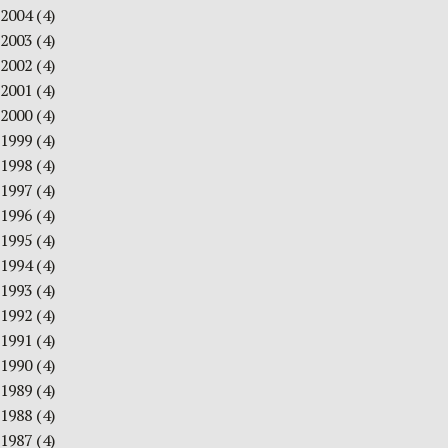
2004
(4)
2003
(4)
2002
(4)
2001
(4)
2000
(4)
1999
(4)
1998
(4)
1997
(4)
1996
(4)
1995
(4)
1994
(4)
1993
(4)
1992
(4)
1991
(4)
1990
(4)
1989
(4)
1988
(4)
1987
(4)