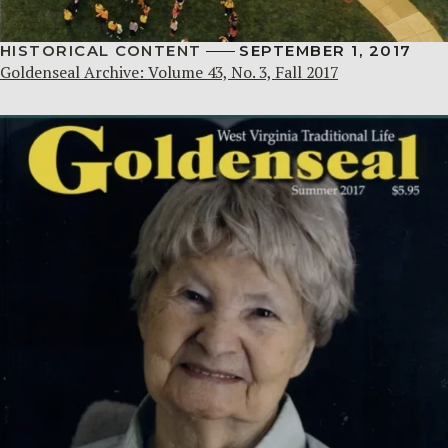
HISTORICAL CONTENT
SEPTEMBER 1, 2017
Goldenseal Archive: Volume 43, No. 3, Fall 2017