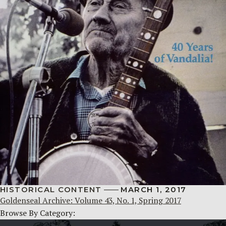
HISTORICAL CONTENT
MARCH 1, 2017
Goldenseal Archive: Volume 43, No. 1, Spring 2017
Browse By Category: