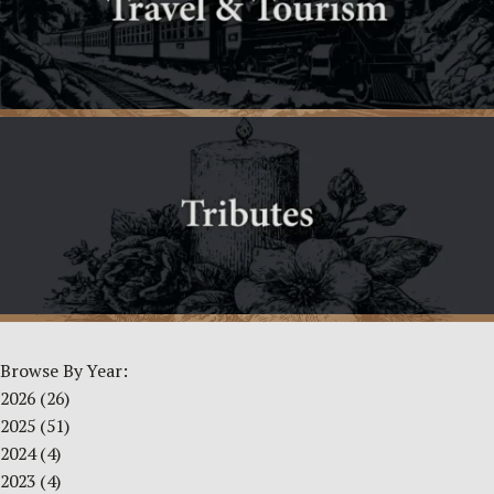
Browse By Year:
2026
(26)
2025
(51)
2024
(4)
2023
(4)