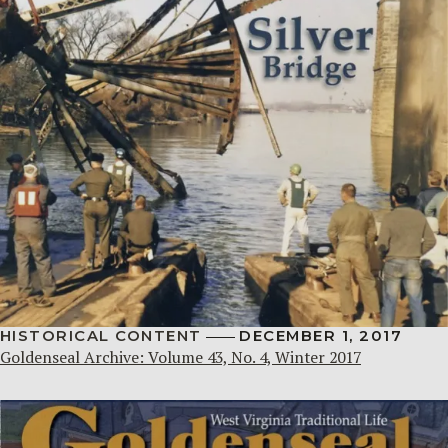
HISTORICAL CONTENT
DECEMBER 1, 2017
Goldenseal Archive: Volume 43, No. 4, Winter 2017