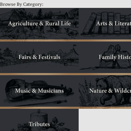
Browse By Category: