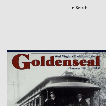
Search