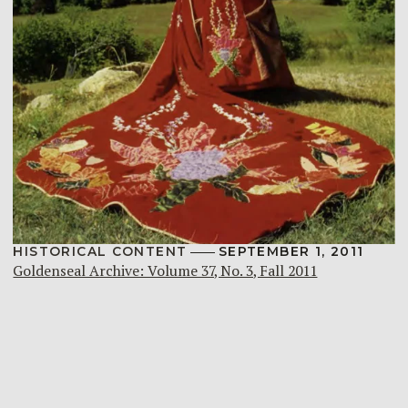
HISTORICAL CONTENT
SEPTEMBER 1, 2011
Goldenseal Archive: Volume 37, No. 3, Fall 2011