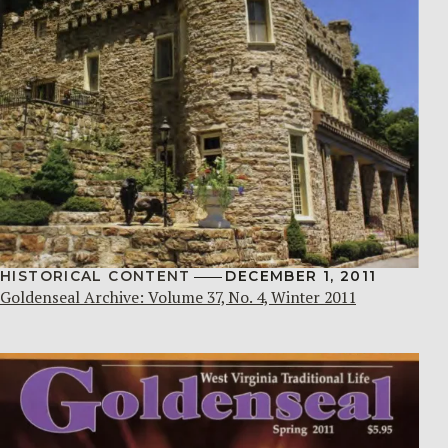
HISTORICAL CONTENT
DECEMBER 1, 2011
Goldenseal Archive: Volume 37, No. 4, Winter 2011