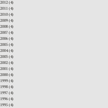
2012
(4)
2011
(4)
2010
(4)
2009
(4)
2008
(4)
2007
(4)
2006
(4)
2005
(4)
2004
(4)
2003
(4)
2002
(4)
2001
(4)
2000
(4)
1999
(4)
1998
(4)
1997
(4)
1996
(4)
1995
(4)