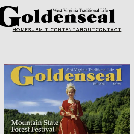
HOME
SUBMIT CONTENT
ABOUT
CONTACT