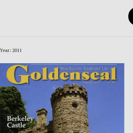
Year:
2011