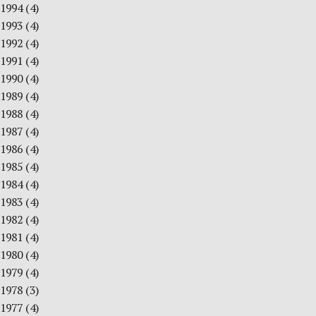
1994
(4)
1993
(4)
1992
(4)
1991
(4)
1990
(4)
1989
(4)
1988
(4)
1987
(4)
1986
(4)
1985
(4)
1984
(4)
1983
(4)
1982
(4)
1981
(4)
1980
(4)
1979
(4)
1978
(3)
1977
(4)