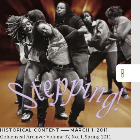
×
HISTORICAL CONTENT
MARCH 1, 2011
Goldenseal Archive: Volume 37, No. 1, Spring 2011