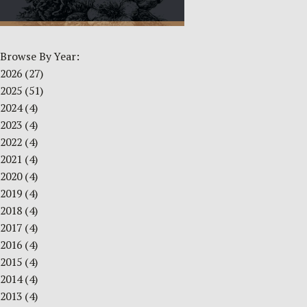
Browse By Year:
2026
(27)
2025
(51)
2024
(4)
2023
(4)
2022
(4)
2021
(4)
2020
(4)
2019
(4)
2018
(4)
2017
(4)
2016
(4)
2015
(4)
2014
(4)
2013
(4)