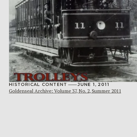
HISTORICAL CONTENT
JUNE 1, 2011
Goldenseal Archive: Volume 37, No. 2, Summer 2011