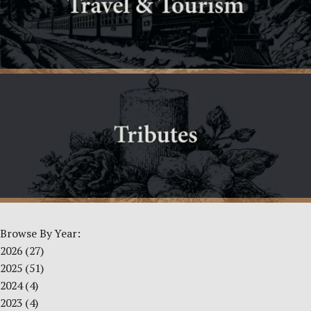
Browse By Year:
2026
(27)
2025
(51)
2024
(4)
2023
(4)