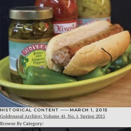
HISTORICAL CONTENT
MARCH 1, 2015
Goldenseal Archive: Volume 41, No. 1, Spring 2015
Browse By Category: