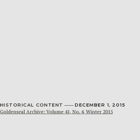
HISTORICAL CONTENT
DECEMBER 1, 2015
Goldenseal Archive: Volume 41, No. 4, Winter 2015