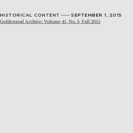
HISTORICAL CONTENT
SEPTEMBER 1, 2015
Goldenseal Archive: Volume 41, No. 3, Fall 2015