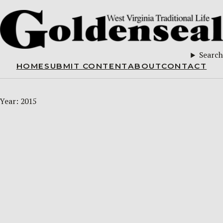
Search
HOME
SUBMIT CONTENT
ABOUT
CONTACT
Year:
2015