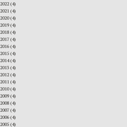
2022
(4)
2021
(4)
2020
(4)
2019
(4)
2018
(4)
2017
(4)
2016
(4)
2015
(4)
2014
(4)
2013
(4)
2012
(4)
2011
(4)
2010
(4)
2009
(4)
2008
(4)
2007
(4)
2006
(4)
2005
(4)