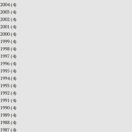
2004
(4)
2003
(4)
2002
(4)
2001
(4)
2000
(4)
1999
(4)
1998
(4)
1997
(4)
1996
(4)
1995
(4)
1994
(4)
1993
(4)
1992
(4)
1991
(4)
1990
(4)
1989
(4)
1988
(4)
1987
(4)