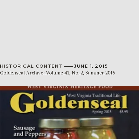
HISTORICAL CONTENT
JUNE 1, 2015
Goldenseal Archive: Volume 41, No. 2, Summer 2015