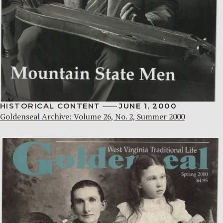
HISTORICAL CONTENT
JUNE 1, 2000
Goldenseal Archive: Volume 26, No. 2, Summer 2000