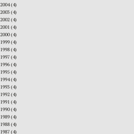
2004
(4)
2003
(4)
2002
(4)
2001
(4)
2000
(4)
1999
(4)
1998
(4)
1997
(4)
1996
(4)
1995
(4)
1994
(4)
1993
(4)
1992
(4)
1991
(4)
1990
(4)
1989
(4)
1988
(4)
1987
(4)