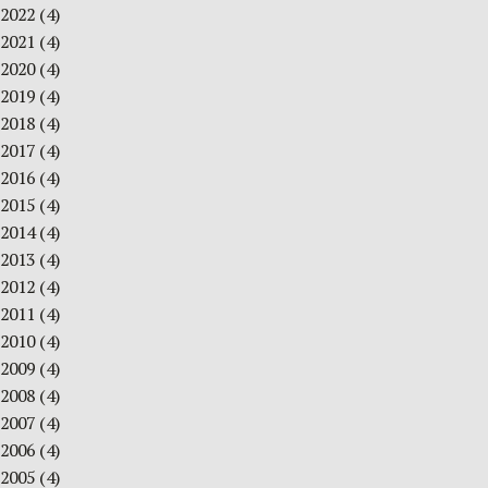
2022
(4)
2021
(4)
2020
(4)
2019
(4)
2018
(4)
2017
(4)
2016
(4)
2015
(4)
2014
(4)
2013
(4)
2012
(4)
2011
(4)
2010
(4)
2009
(4)
2008
(4)
2007
(4)
2006
(4)
2005
(4)