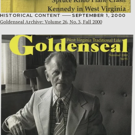
HISTORICAL CONTENT
SEPTEMBER 1, 2000
Goldenseal Archive: Volume 26, No. 3, Fall 2000