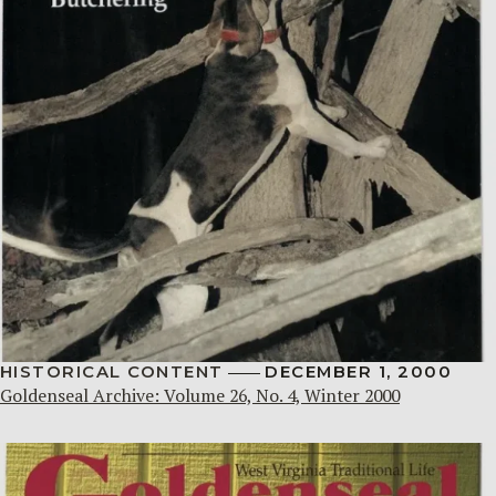
HISTORICAL CONTENT
DECEMBER 1, 2000
Goldenseal Archive: Volume 26, No. 4, Winter 2000