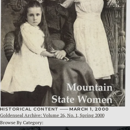
HISTORICAL CONTENT
MARCH 1, 2000
Goldenseal Archive: Volume 26, No. 1, Spring 2000
Browse By Category: