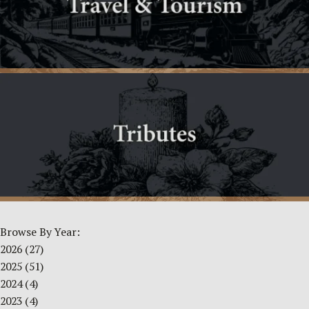
Browse By Year:
2026
(27)
2025
(51)
2024
(4)
2023
(4)