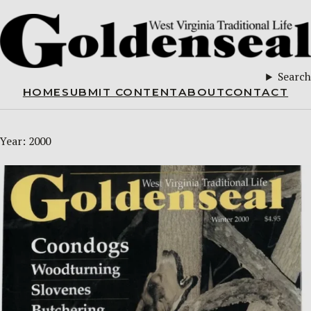
Search
HOME
SUBMIT CONTENT
ABOUT
CONTACT
Year:
2000