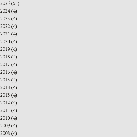
2025
(51)
2024
(4)
2023
(4)
2022
(4)
2021
(4)
2020
(4)
2019
(4)
2018
(4)
2017
(4)
2016
(4)
2015
(4)
2014
(4)
2013
(4)
2012
(4)
2011
(4)
2010
(4)
2009
(4)
2008
(4)