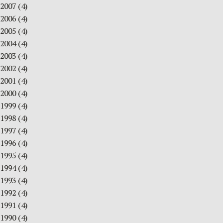
2007
(4)
2006
(4)
2005
(4)
2004
(4)
2003
(4)
2002
(4)
2001
(4)
2000
(4)
1999
(4)
1998
(4)
1997
(4)
1996
(4)
1995
(4)
1994
(4)
1993
(4)
1992
(4)
1991
(4)
1990
(4)