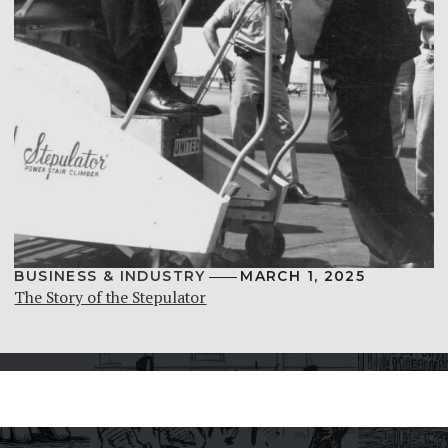
BUSINESS & INDUSTRY
MARCH 1, 2025
The Story of the Stepulator