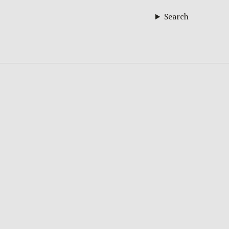
Search