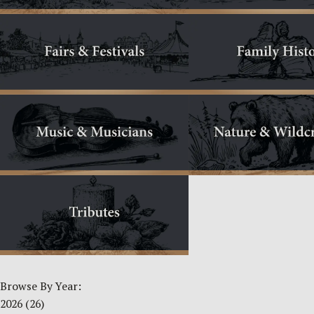
Browse By Year:
2026
(26)