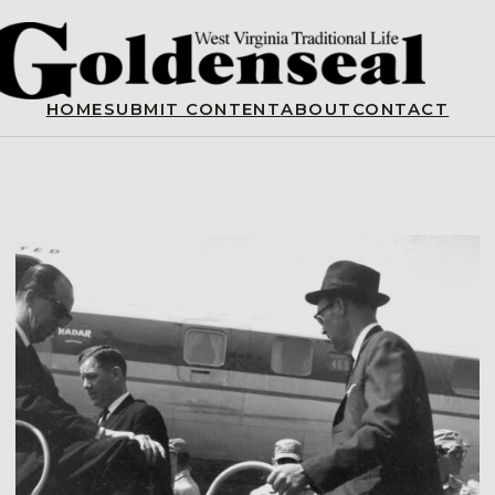
HOME
SUBMIT CONTENT
ABOUT
CONTACT