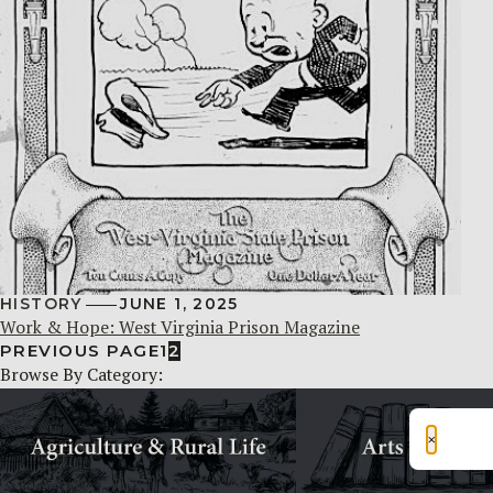
HISTORY
JUNE 1, 2025
Work & Hope: West Virginia Prison Magazine
PREVIOUS PAGE
1
2
Browse By Category:
×