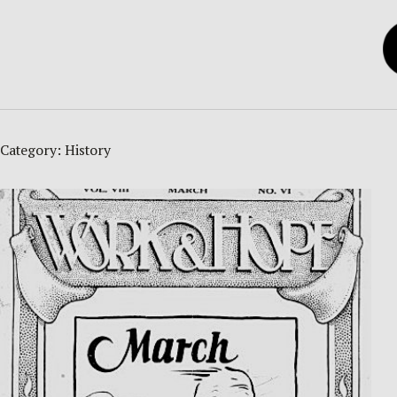
Category:
History