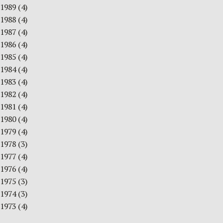
1989
(4)
1988
(4)
1987
(4)
1986
(4)
1985
(4)
1984
(4)
1983
(4)
1982
(4)
1981
(4)
1980
(4)
1979
(4)
1978
(3)
1977
(4)
1976
(4)
1975
(3)
1974
(3)
1973
(4)