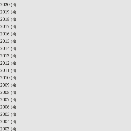
2020
(4)
2019
(4)
2018
(4)
2017
(4)
2016
(4)
2015
(4)
2014
(4)
2013
(4)
2012
(4)
2011
(4)
2010
(4)
2009
(4)
2008
(4)
2007
(4)
2006
(4)
2005
(4)
2004
(4)
2003
(4)