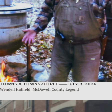
TOWNS & TOWNSPEOPLE
JULY 8, 2026
Wendell Hatfield: McDowell County Legend