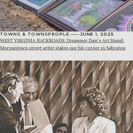
TOWNS & TOWNSPEOPLE
JUNE 1, 2025
WEST VIRGINIA BACKROADS: Drummer Dan’s Art Stand:
Morgantown street artist stakes our his corner in Sabraton