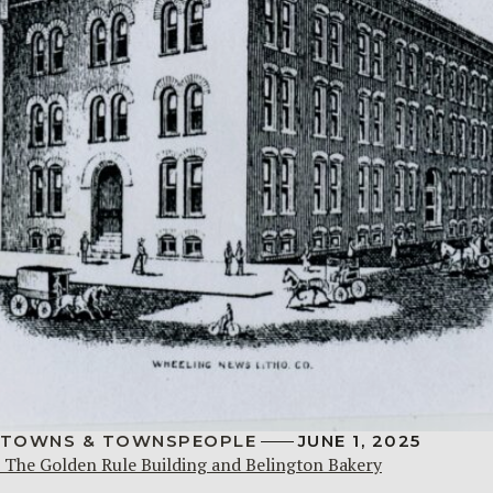
TOWNS & TOWNSPEOPLE
JUNE 1, 2025
The Golden Rule Building and Belington Bakery