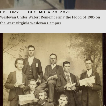
HISTORY
DECEMBER 30, 2025
Wesleyan Under Water: Remembering the Flood of 1985 on
the West Virginia Wesleyan Campus