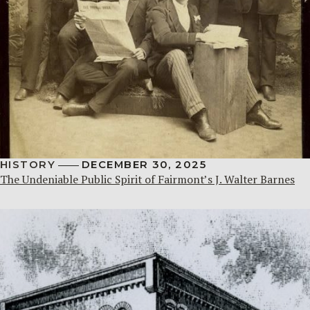
HISTORY
DECEMBER 30, 2025
The Undeniable Public Spirit of Fairmont’s J. Walter Barnes