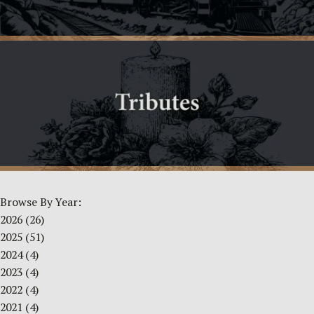
Browse By Year:
2026
(26)
2025
(51)
2024
(4)
2023
(4)
2022
(4)
2021
(4)