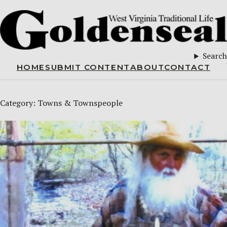
Search
HOME
SUBMIT CONTENT
ABOUT
CONTACT
Category:
Towns & Townspeople