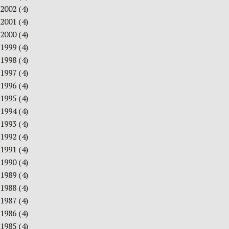
2002
(4)
2001
(4)
2000
(4)
1999
(4)
1998
(4)
1997
(4)
1996
(4)
1995
(4)
1994
(4)
1993
(4)
1992
(4)
1991
(4)
1990
(4)
1989
(4)
1988
(4)
1987
(4)
1986
(4)
1985
(4)