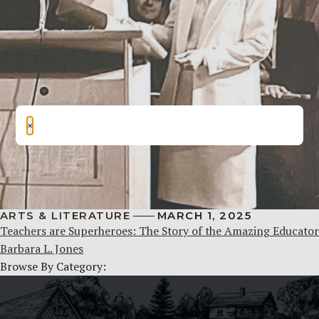
×
ARTS & LITERATURE
MARCH 1, 2025
Teachers are Superheroes: The Story of the Amazing Educator
Barbara L. Jones
Browse By Category: