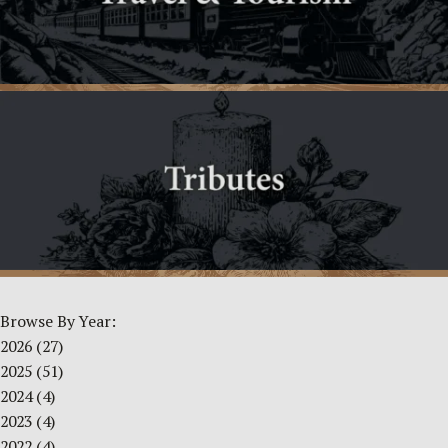
Browse By Year:
2026
(27)
2025
(51)
2024
(4)
2023
(4)
2022
(4)