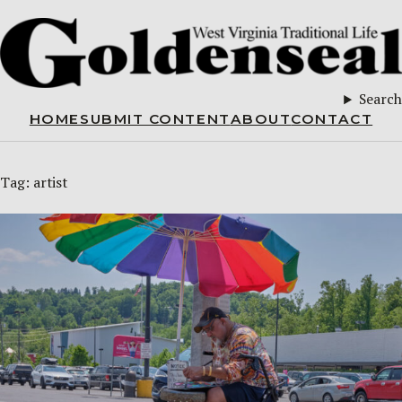
Search
HOME
SUBMIT CONTENT
ABOUT
CONTACT
Tag:
artist