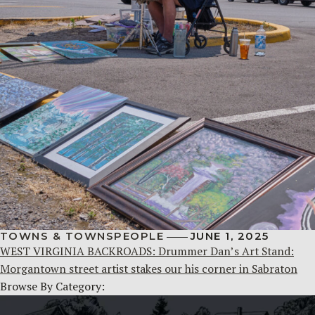
TOWNS & TOWNSPEOPLE
JUNE 1, 2025
WEST VIRGINIA BACKROADS: Drummer Dan’s Art Stand:
Morgantown street artist stakes our his corner in Sabraton
Browse By Category: