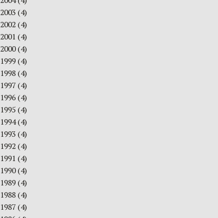
2004
(4)
2003
(4)
2002
(4)
2001
(4)
2000
(4)
1999
(4)
1998
(4)
1997
(4)
1996
(4)
1995
(4)
1994
(4)
1993
(4)
1992
(4)
1991
(4)
1990
(4)
1989
(4)
1988
(4)
1987
(4)