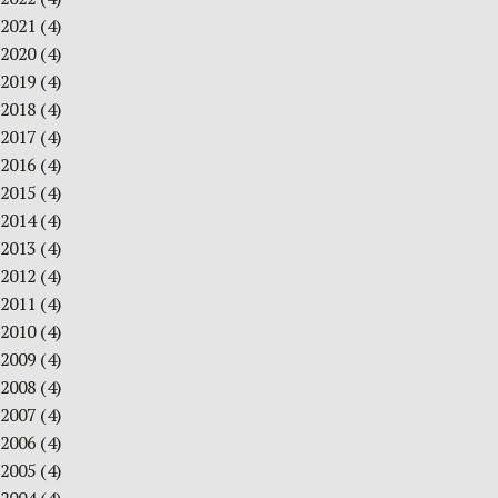
2021
(4)
2020
(4)
2019
(4)
2018
(4)
2017
(4)
2016
(4)
2015
(4)
2014
(4)
2013
(4)
2012
(4)
2011
(4)
2010
(4)
2009
(4)
2008
(4)
2007
(4)
2006
(4)
2005
(4)