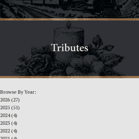
Browse By Year:
2026
(27)
2025
(51)
2024
(4)
2023
(4)
2022
(4)
2021
(4)