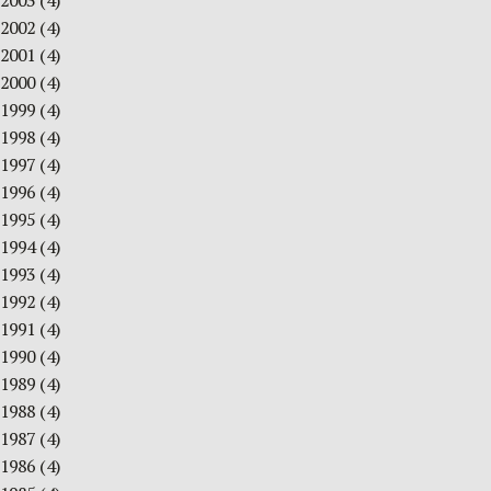
2003
(4)
2002
(4)
2001
(4)
2000
(4)
1999
(4)
1998
(4)
1997
(4)
1996
(4)
1995
(4)
1994
(4)
1993
(4)
1992
(4)
1991
(4)
1990
(4)
1989
(4)
1988
(4)
1987
(4)
1986
(4)