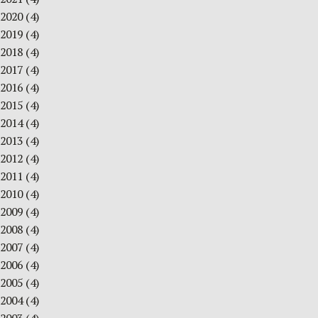
2020
(4)
2019
(4)
2018
(4)
2017
(4)
2016
(4)
2015
(4)
2014
(4)
2013
(4)
2012
(4)
2011
(4)
2010
(4)
2009
(4)
2008
(4)
2007
(4)
2006
(4)
2005
(4)
2004
(4)