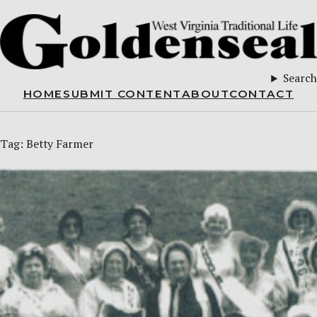
Search
HOME
SUBMIT CONTENT
ABOUT
CONTACT
Tag:
Betty Farmer