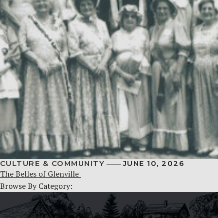
CULTURE & COMMUNITY
JUNE 10, 2026
The Belles of Glenville
Browse By Category: