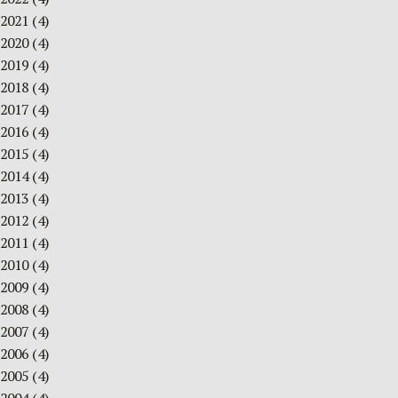
2021
(4)
2020
(4)
2019
(4)
2018
(4)
2017
(4)
2016
(4)
2015
(4)
2014
(4)
2013
(4)
2012
(4)
2011
(4)
2010
(4)
2009
(4)
2008
(4)
2007
(4)
2006
(4)
2005
(4)