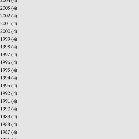
2004
(4)
2003
(4)
2002
(4)
2001
(4)
2000
(4)
1999
(4)
1998
(4)
1997
(4)
1996
(4)
1995
(4)
1994
(4)
1993
(4)
1992
(4)
1991
(4)
1990
(4)
1989
(4)
1988
(4)
1987
(4)