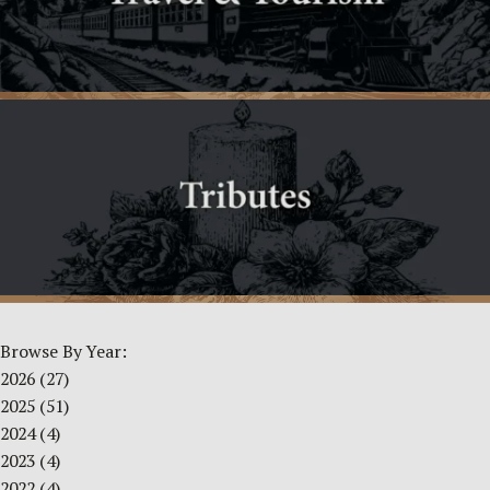
Browse By Year:
2026
(27)
2025
(51)
2024
(4)
2023
(4)
2022
(4)