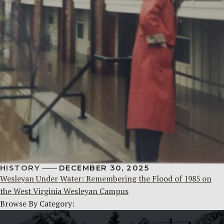
HISTORY
DECEMBER 30, 2025
Wesleyan Under Water: Remembering the Flood of 1985 on
the West Virginia Wesleyan Campus
Browse By Category: