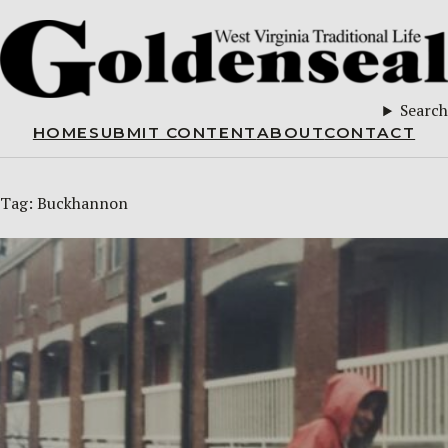
Search
HOME
SUBMIT CONTENT
ABOUT
CONTACT
Tag:
Buckhannon