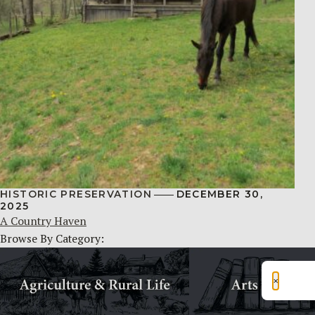
HISTORIC PRESERVATION
DECEMBER 30,
2025
A Country Haven
Browse By Category:
×