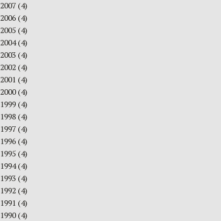
2007
(4)
2006
(4)
2005
(4)
2004
(4)
2003
(4)
2002
(4)
2001
(4)
2000
(4)
1999
(4)
1998
(4)
1997
(4)
1996
(4)
1995
(4)
1994
(4)
1993
(4)
1992
(4)
1991
(4)
1990
(4)