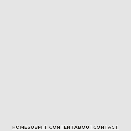
HOME
SUBMIT CONTENT
ABOUT
CONTACT