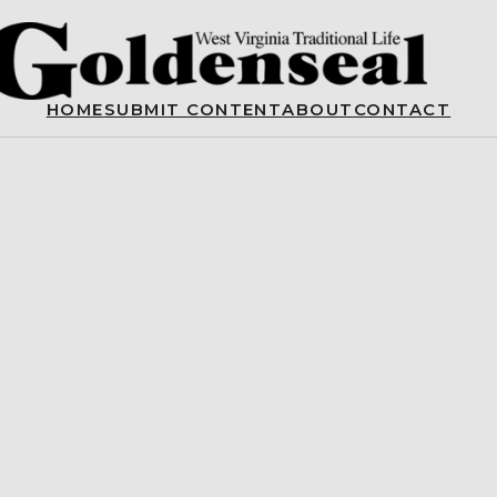
HOME
SUBMIT CONTENT
ABOUT
CONTACT