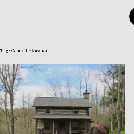
Tag:
Cabin Restoration