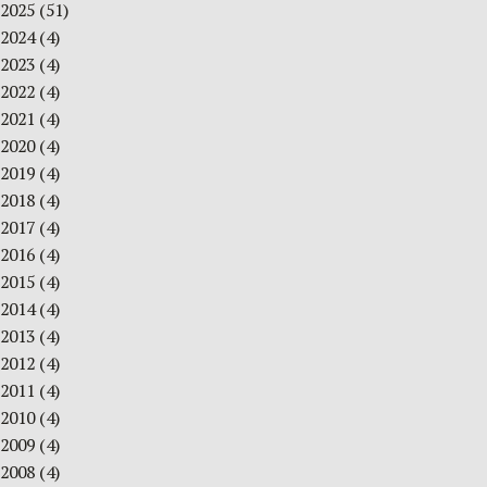
2025
(51)
2024
(4)
2023
(4)
2022
(4)
2021
(4)
2020
(4)
2019
(4)
2018
(4)
2017
(4)
2016
(4)
2015
(4)
2014
(4)
2013
(4)
2012
(4)
2011
(4)
2010
(4)
2009
(4)
2008
(4)