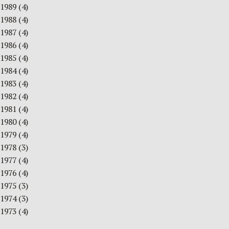
1989
(4)
1988
(4)
1987
(4)
1986
(4)
1985
(4)
1984
(4)
1983
(4)
1982
(4)
1981
(4)
1980
(4)
1979
(4)
1978
(3)
1977
(4)
1976
(4)
1975
(3)
1974
(3)
1973
(4)