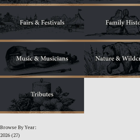
Browse By Year:
2026
(27)