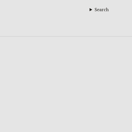
Search