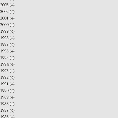
2003
(4)
2002
(4)
2001
(4)
2000
(4)
1999
(4)
1998
(4)
1997
(4)
1996
(4)
1995
(4)
1994
(4)
1993
(4)
1992
(4)
1991
(4)
1990
(4)
1989
(4)
1988
(4)
1987
(4)
1986
(4)