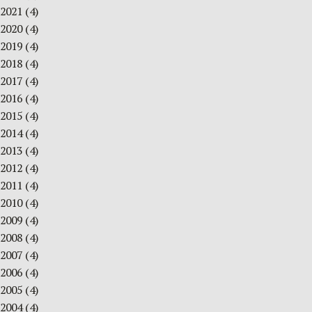
2021
(4)
2020
(4)
2019
(4)
2018
(4)
2017
(4)
2016
(4)
2015
(4)
2014
(4)
2013
(4)
2012
(4)
2011
(4)
2010
(4)
2009
(4)
2008
(4)
2007
(4)
2006
(4)
2005
(4)
2004
(4)