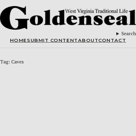
Search
HOME
SUBMIT CONTENT
ABOUT
CONTACT
Tag:
Caves