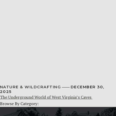
NATURE & WILDCRAFTING
DECEMBER 30,
2025
The Underground World of West Virginia’s Caves
Browse By Category: