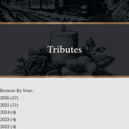
Browse By Year:
2026
(27)
2025
(51)
2024
(4)
2023
(4)
2022
(4)