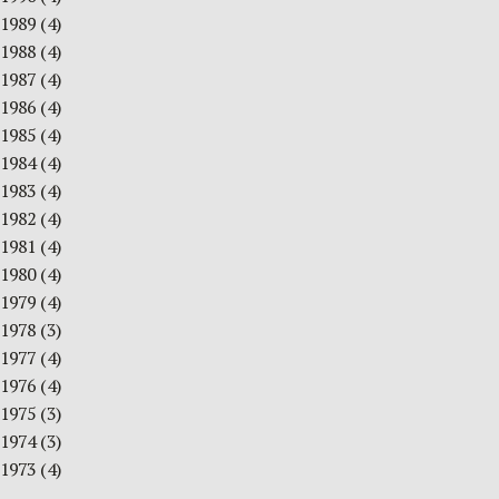
1989
(4)
1988
(4)
1987
(4)
1986
(4)
1985
(4)
1984
(4)
1983
(4)
1982
(4)
1981
(4)
1980
(4)
1979
(4)
1978
(3)
1977
(4)
1976
(4)
1975
(3)
1974
(3)
1973
(4)