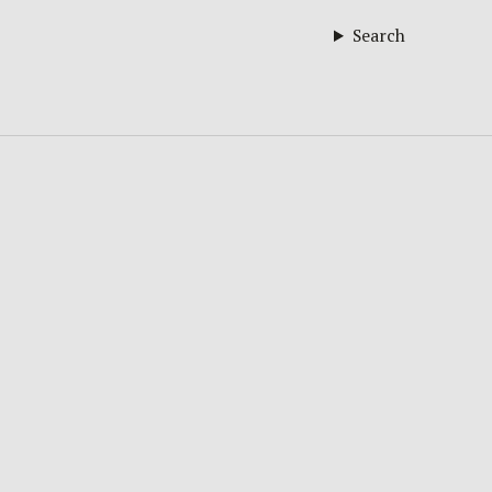
Search