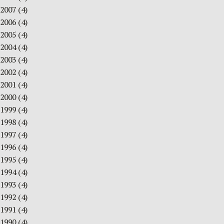
2007
(4)
2006
(4)
2005
(4)
2004
(4)
2003
(4)
2002
(4)
2001
(4)
2000
(4)
1999
(4)
1998
(4)
1997
(4)
1996
(4)
1995
(4)
1994
(4)
1993
(4)
1992
(4)
1991
(4)
1990
(4)