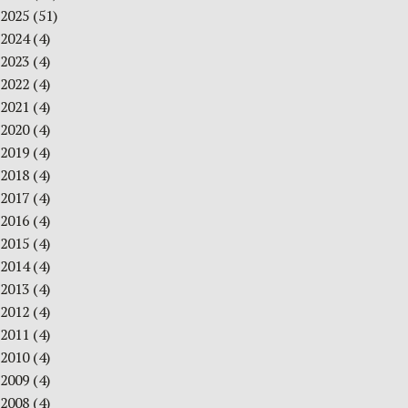
2025
(51)
2024
(4)
2023
(4)
2022
(4)
2021
(4)
2020
(4)
2019
(4)
2018
(4)
2017
(4)
2016
(4)
2015
(4)
2014
(4)
2013
(4)
2012
(4)
2011
(4)
2010
(4)
2009
(4)
2008
(4)