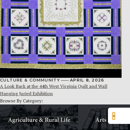
CULTURE & COMMUNITY
APRIL 8, 2026
A Look Back at the 44th West Virginia Quilt and Wall
Hanging Juried Exhibition
Browse By Category:
×