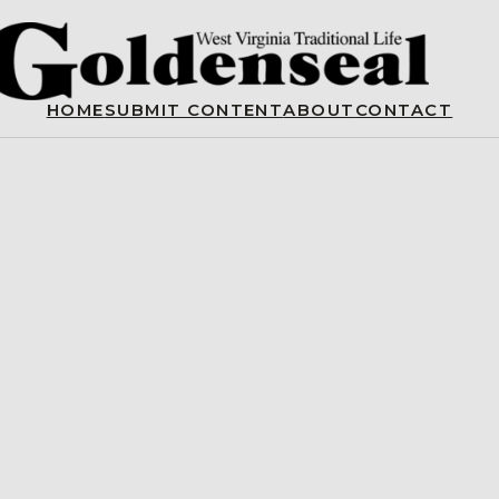
HOME
SUBMIT CONTENT
ABOUT
CONTACT