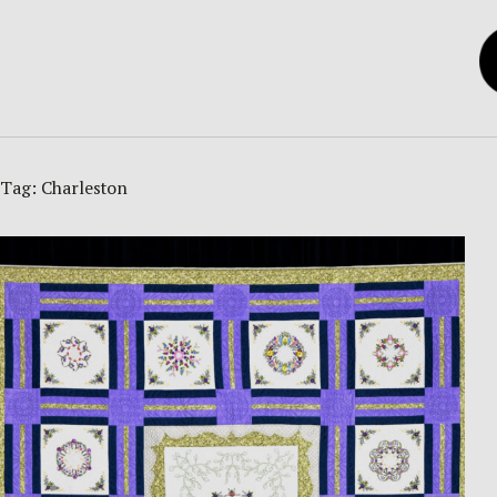
Tag:
Charleston