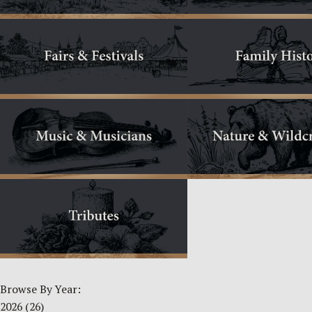
Browse By Year:
2026
(26)