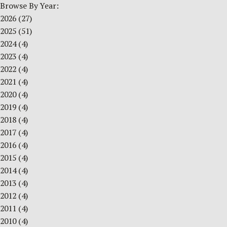
Browse By Year:
2026
(27)
2025
(51)
2024
(4)
2023
(4)
2022
(4)
2021
(4)
2020
(4)
2019
(4)
2018
(4)
2017
(4)
2016
(4)
2015
(4)
2014
(4)
2013
(4)
2012
(4)
2011
(4)
2010
(4)