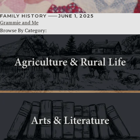
FAMILY HISTORY
JUNE 1, 2025
Grammie and Me
Browse By Category: