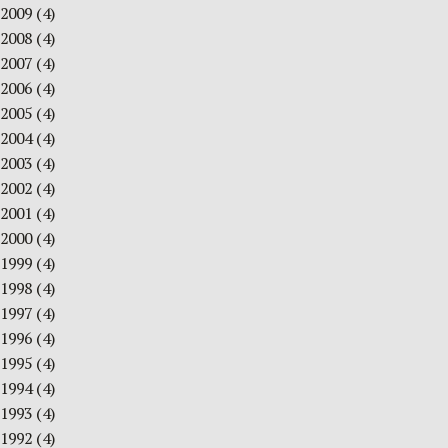
2009
(4)
2008
(4)
2007
(4)
2006
(4)
2005
(4)
2004
(4)
2003
(4)
2002
(4)
2001
(4)
2000
(4)
1999
(4)
1998
(4)
1997
(4)
1996
(4)
1995
(4)
1994
(4)
1993
(4)
1992
(4)