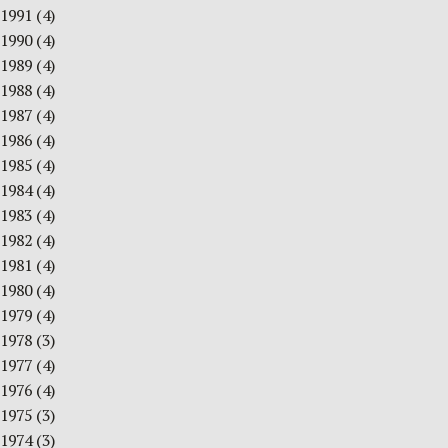
1991
(4)
1990
(4)
1989
(4)
1988
(4)
1987
(4)
1986
(4)
1985
(4)
1984
(4)
1983
(4)
1982
(4)
1981
(4)
1980
(4)
1979
(4)
1978
(3)
1977
(4)
1976
(4)
1975
(3)
1974
(3)