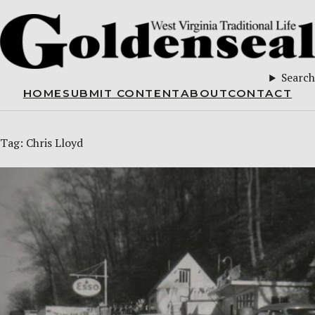
Search
HOME
SUBMIT CONTENT
ABOUT
CONTACT
Tag:
Chris Lloyd