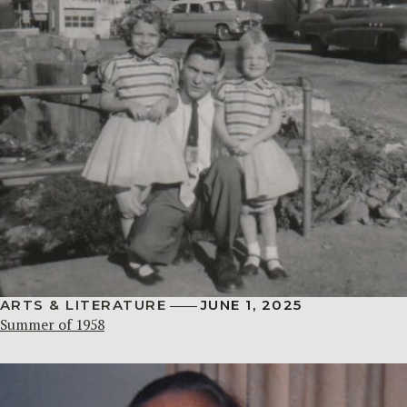
ARTS & LITERATURE
JUNE 1, 2025
Summer of 1958