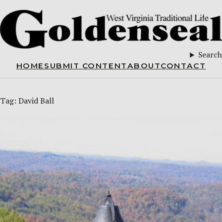
Search
HOME
SUBMIT CONTENT
ABOUT
CONTACT
Tag:
David Ball