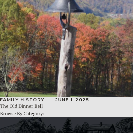
FAMILY HISTORY
JUNE 1, 2025
The Old Dinner Bell
Browse By Category: