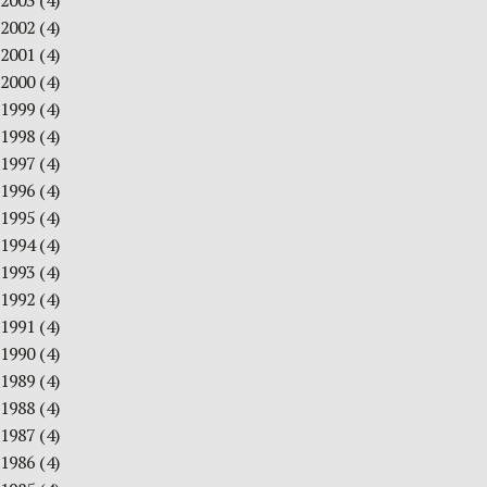
2003
(4)
2002
(4)
2001
(4)
2000
(4)
1999
(4)
1998
(4)
1997
(4)
1996
(4)
1995
(4)
1994
(4)
1993
(4)
1992
(4)
1991
(4)
1990
(4)
1989
(4)
1988
(4)
1987
(4)
1986
(4)