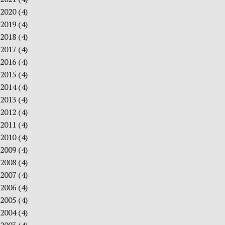
2020
(4)
2019
(4)
2018
(4)
2017
(4)
2016
(4)
2015
(4)
2014
(4)
2013
(4)
2012
(4)
2011
(4)
2010
(4)
2009
(4)
2008
(4)
2007
(4)
2006
(4)
2005
(4)
2004
(4)