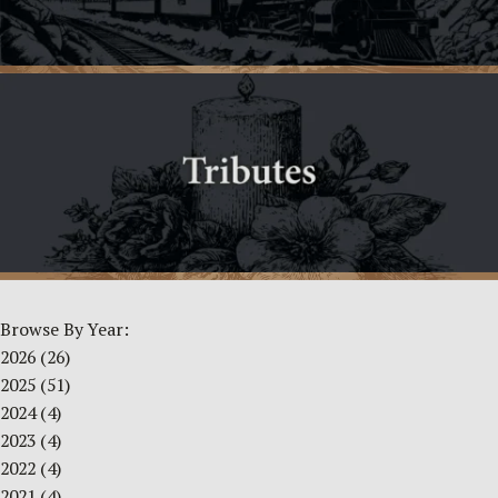
Browse By Year:
2026
(26)
2025
(51)
2024
(4)
2023
(4)
2022
(4)
2021
(4)