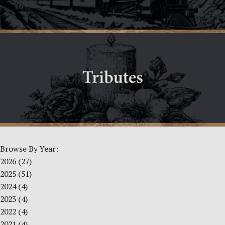
Browse By Year:
2026
(27)
2025
(51)
2024
(4)
2023
(4)
2022
(4)
2021
(4)