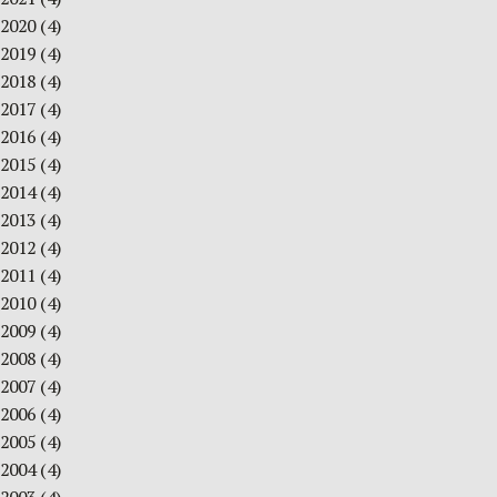
2020
(4)
2019
(4)
2018
(4)
2017
(4)
2016
(4)
2015
(4)
2014
(4)
2013
(4)
2012
(4)
2011
(4)
2010
(4)
2009
(4)
2008
(4)
2007
(4)
2006
(4)
2005
(4)
2004
(4)