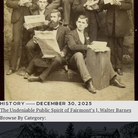
HISTORY
DECEMBER 30, 2025
The Undeniable Public Spirit of Fairmont’s J. Walter Barnes
Browse By Category: