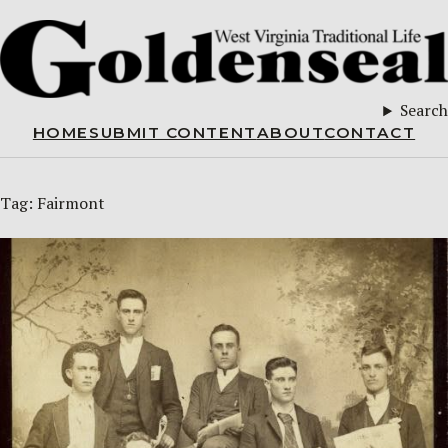
Search
HOME
SUBMIT CONTENT
ABOUT
CONTACT
Tag:
Fairmont