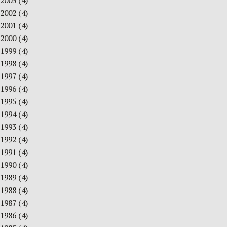
2003
(4)
2002
(4)
2001
(4)
2000
(4)
1999
(4)
1998
(4)
1997
(4)
1996
(4)
1995
(4)
1994
(4)
1993
(4)
1992
(4)
1991
(4)
1990
(4)
1989
(4)
1988
(4)
1987
(4)
1986
(4)