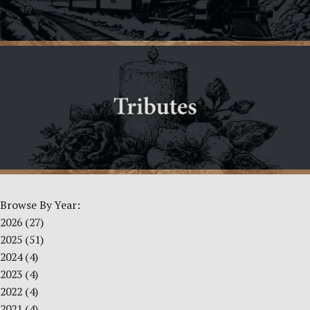
Browse By Year:
2026
(27)
2025
(51)
2024
(4)
2023
(4)
2022
(4)
2021
(4)