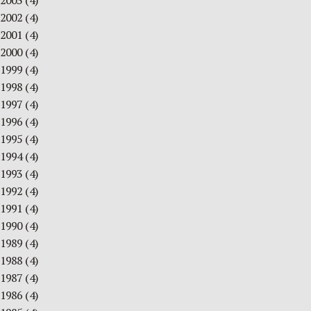
2003
(4)
2002
(4)
2001
(4)
2000
(4)
1999
(4)
1998
(4)
1997
(4)
1996
(4)
1995
(4)
1994
(4)
1993
(4)
1992
(4)
1991
(4)
1990
(4)
1989
(4)
1988
(4)
1987
(4)
1986
(4)