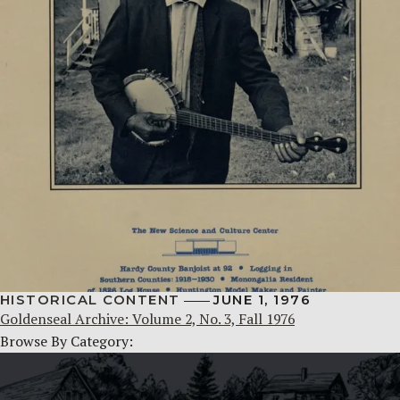
HISTORICAL CONTENT
JUNE 1, 1976
Goldenseal Archive: Volume 2, No. 3, Fall 1976
Browse By Category: