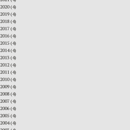
2020
(4)
2019
(4)
2018
(4)
2017
(4)
2016
(4)
2015
(4)
2014
(4)
2013
(4)
2012
(4)
2011
(4)
2010
(4)
2009
(4)
2008
(4)
2007
(4)
2006
(4)
2005
(4)
2004
(4)