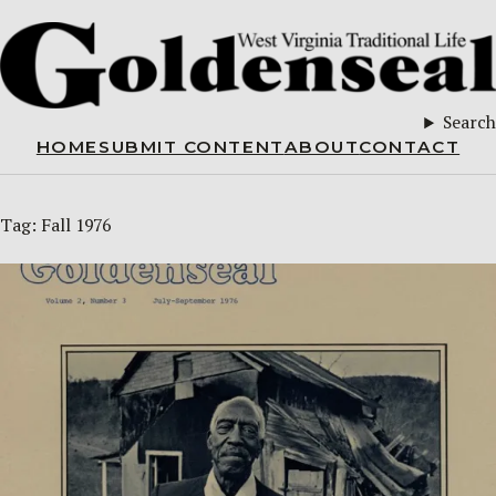
Search
HOME
SUBMIT CONTENT
ABOUT
CONTACT
Tag:
Fall 1976