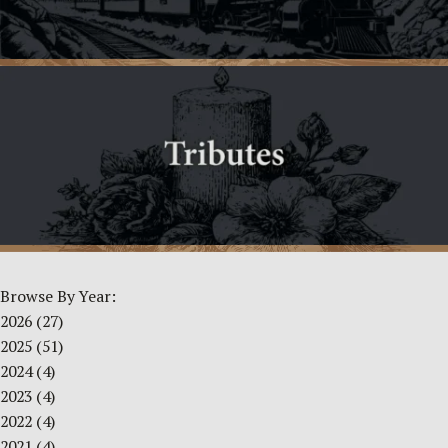
Browse By Year:
2026
(27)
2025
(51)
2024
(4)
2023
(4)
2022
(4)
2021
(4)