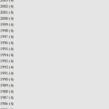
2003
(4)
2002
(4)
2001
(4)
2000
(4)
1999
(4)
1998
(4)
1997
(4)
1996
(4)
1995
(4)
1994
(4)
1993
(4)
1992
(4)
1991
(4)
1990
(4)
1989
(4)
1988
(4)
1987
(4)
1986
(4)