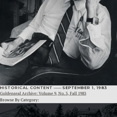
HISTORICAL CONTENT
SEPTEMBER 1, 1983
Goldenseal Archive: Volume 9, No. 3, Fall 1983
Browse By Category: