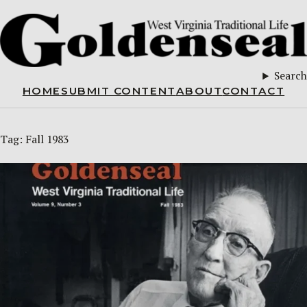
Search
HOME
SUBMIT CONTENT
ABOUT
CONTACT
Tag:
Fall 1983