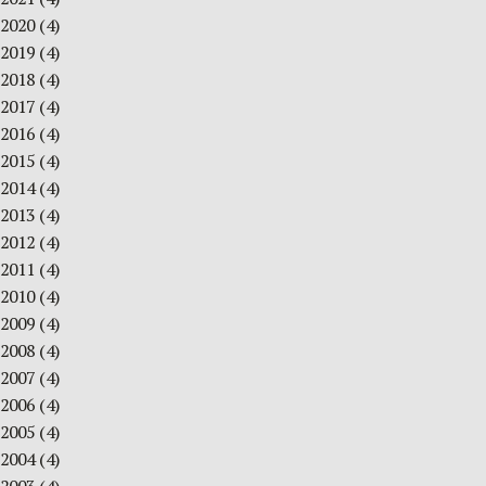
2020
(4)
2019
(4)
2018
(4)
2017
(4)
2016
(4)
2015
(4)
2014
(4)
2013
(4)
2012
(4)
2011
(4)
2010
(4)
2009
(4)
2008
(4)
2007
(4)
2006
(4)
2005
(4)
2004
(4)