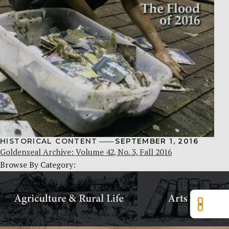
HISTORICAL CONTENT
SEPTEMBER 1, 2016
Goldenseal Archive: Volume 42, No. 3, Fall 2016
Browse By Category:
×