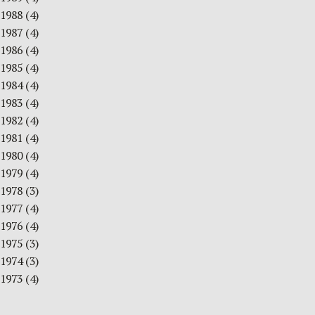
1988
(4)
1987
(4)
1986
(4)
1985
(4)
1984
(4)
1983
(4)
1982
(4)
1981
(4)
1980
(4)
1979
(4)
1978
(3)
1977
(4)
1976
(4)
1975
(3)
1974
(3)
1973
(4)