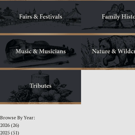
Browse By Year:
2026
(26)
2025
(51)