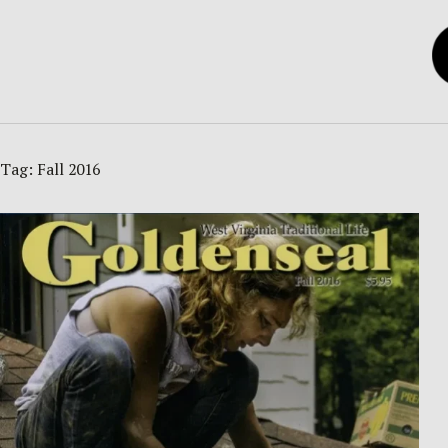
Tag:
Fall 2016