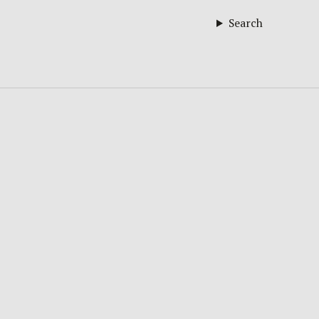
Search