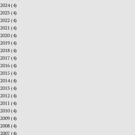
2024
(4)
2023
(4)
2022
(4)
2021
(4)
2020
(4)
2019
(4)
2018
(4)
2017
(4)
2016
(4)
2015
(4)
2014
(4)
2013
(4)
2012
(4)
2011
(4)
2010
(4)
2009
(4)
2008
(4)
2007
(4)