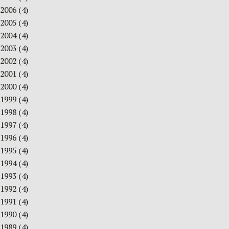
2006
(4)
2005
(4)
2004
(4)
2003
(4)
2002
(4)
2001
(4)
2000
(4)
1999
(4)
1998
(4)
1997
(4)
1996
(4)
1995
(4)
1994
(4)
1993
(4)
1992
(4)
1991
(4)
1990
(4)
1989
(4)