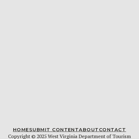
HOME
SUBMIT CONTENT
ABOUT
CONTACT
Copyright © 2025 West Virginia Department of Tourism