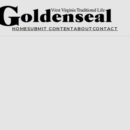
HOME
SUBMIT CONTENT
ABOUT
CONTACT