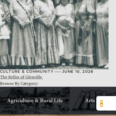
CULTURE & COMMUNITY
JUNE 10, 2026
The Belles of Glenville
Browse By Category:
×