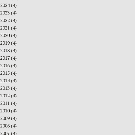
2024
(4)
2023
(4)
2022
(4)
2021
(4)
2020
(4)
2019
(4)
2018
(4)
2017
(4)
2016
(4)
2015
(4)
2014
(4)
2013
(4)
2012
(4)
2011
(4)
2010
(4)
2009
(4)
2008
(4)
2007
(4)