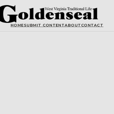
HOME
SUBMIT CONTENT
ABOUT
CONTACT