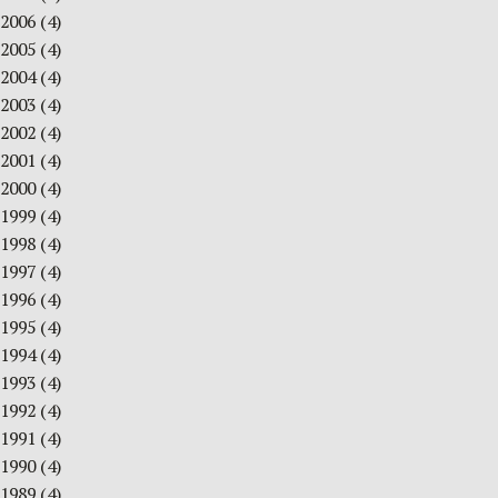
2006
(4)
2005
(4)
2004
(4)
2003
(4)
2002
(4)
2001
(4)
2000
(4)
1999
(4)
1998
(4)
1997
(4)
1996
(4)
1995
(4)
1994
(4)
1993
(4)
1992
(4)
1991
(4)
1990
(4)
1989
(4)