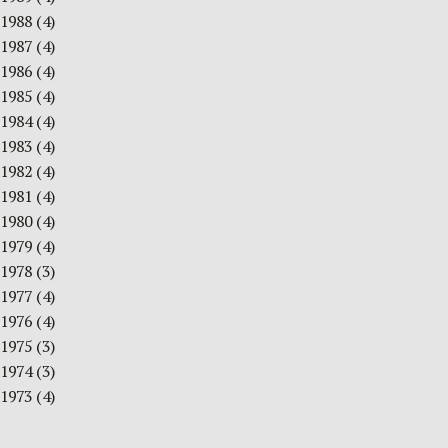
1988
(4)
1987
(4)
1986
(4)
1985
(4)
1984
(4)
1983
(4)
1982
(4)
1981
(4)
1980
(4)
1979
(4)
1978
(3)
1977
(4)
1976
(4)
1975
(3)
1974
(3)
1973
(4)