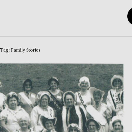
Tag:
Family Stories