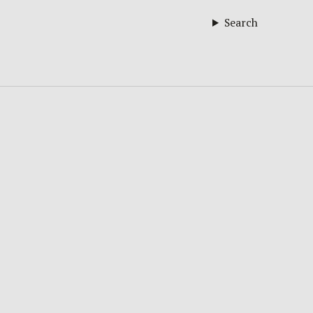
Search