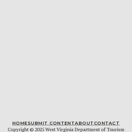
HOME
SUBMIT CONTENT
ABOUT
CONTACT
Copyright © 2025 West Virginia Department of Tourism