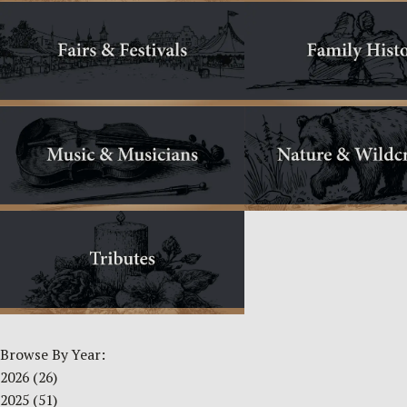
Browse By Year:
2026
(26)
2025
(51)