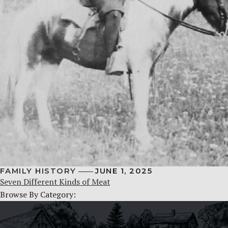
FAMILY HISTORY
JUNE 1, 2025
Seven Different Kinds of Meat
Browse By Category: