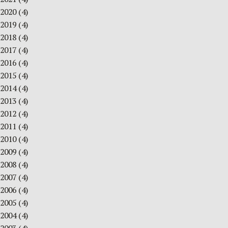
2020
(4)
2019
(4)
2018
(4)
2017
(4)
2016
(4)
2015
(4)
2014
(4)
2013
(4)
2012
(4)
2011
(4)
2010
(4)
2009
(4)
2008
(4)
2007
(4)
2006
(4)
2005
(4)
2004
(4)