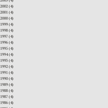
2003
(4)
2002
(4)
2001
(4)
2000
(4)
1999
(4)
1998
(4)
1997
(4)
1996
(4)
1995
(4)
1994
(4)
1993
(4)
1992
(4)
1991
(4)
1990
(4)
1989
(4)
1988
(4)
1987
(4)
1986
(4)