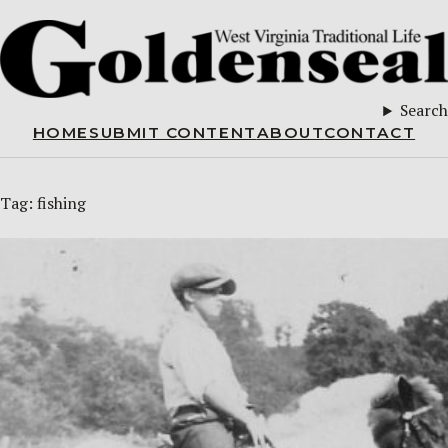
Search
HOME
SUBMIT CONTENT
ABOUT
CONTACT
Tag:
fishing