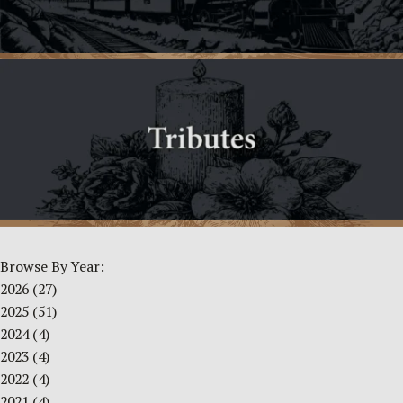
Browse By Year:
2026
(27)
2025
(51)
2024
(4)
2023
(4)
2022
(4)
2021
(4)