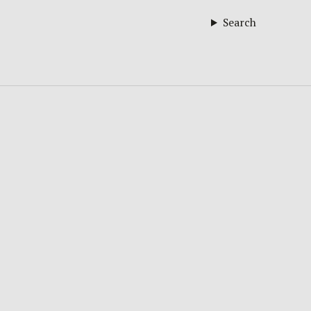
Search