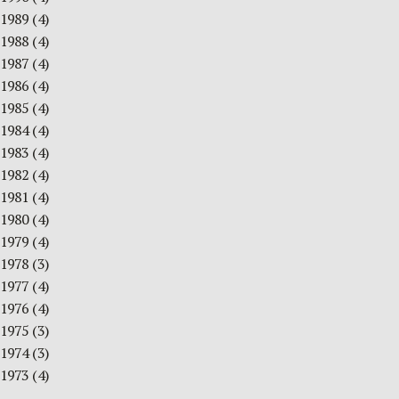
1989
(4)
1988
(4)
1987
(4)
1986
(4)
1985
(4)
1984
(4)
1983
(4)
1982
(4)
1981
(4)
1980
(4)
1979
(4)
1978
(3)
1977
(4)
1976
(4)
1975
(3)
1974
(3)
1973
(4)