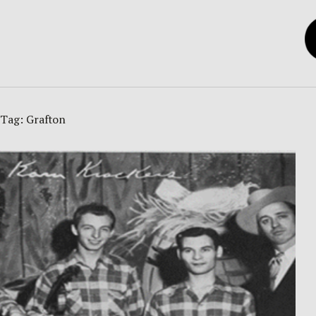
Tag:
Grafton