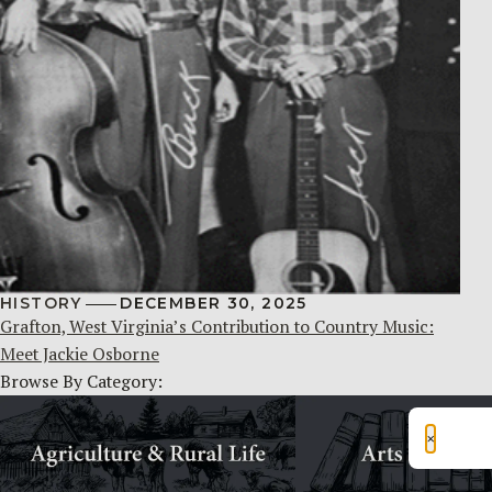
HISTORY
DECEMBER 30, 2025
Grafton, West Virginia’s Contribution to Country Music:
Meet Jackie Osborne
Browse By Category:
×