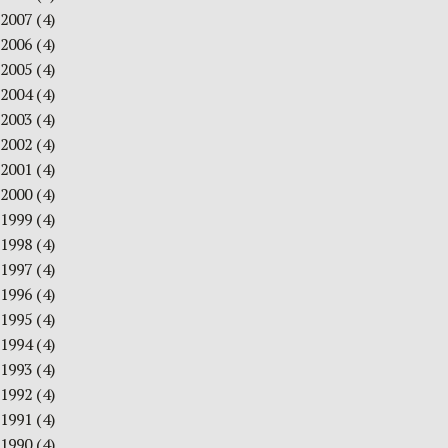
2007
(4)
2006
(4)
2005
(4)
2004
(4)
2003
(4)
2002
(4)
2001
(4)
2000
(4)
1999
(4)
1998
(4)
1997
(4)
1996
(4)
1995
(4)
1994
(4)
1993
(4)
1992
(4)
1991
(4)
1990
(4)