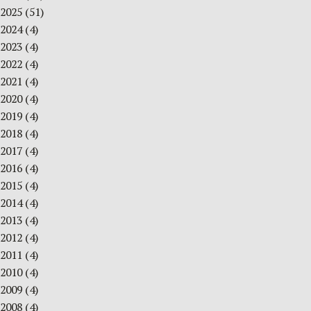
2025
(51)
2024
(4)
2023
(4)
2022
(4)
2021
(4)
2020
(4)
2019
(4)
2018
(4)
2017
(4)
2016
(4)
2015
(4)
2014
(4)
2013
(4)
2012
(4)
2011
(4)
2010
(4)
2009
(4)
2008
(4)