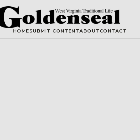
HOME
SUBMIT CONTENT
ABOUT
CONTACT