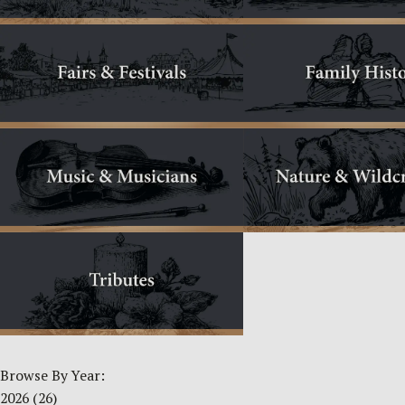
Browse By Year:
2026
(26)