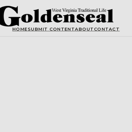
HOME
SUBMIT CONTENT
ABOUT
CONTACT