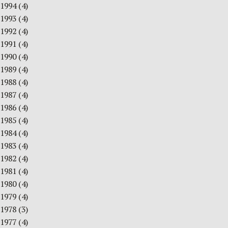
1994
(4)
1993
(4)
1992
(4)
1991
(4)
1990
(4)
1989
(4)
1988
(4)
1987
(4)
1986
(4)
1985
(4)
1984
(4)
1983
(4)
1982
(4)
1981
(4)
1980
(4)
1979
(4)
1978
(3)
1977
(4)