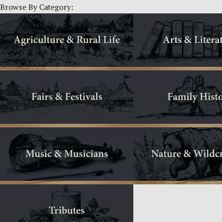
Browse By Category: