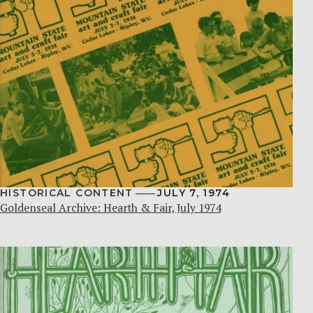
HISTORICAL CONTENT
JULY 7, 1974
Goldenseal Archive: Hearth & Fair, July 1974