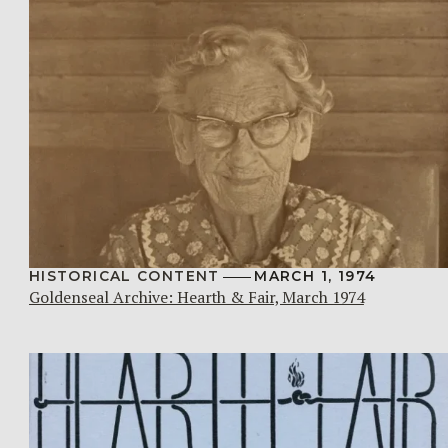
HISTORICAL CONTENT
MARCH 1, 1974
Goldenseal Archive: Hearth & Fair, March 1974