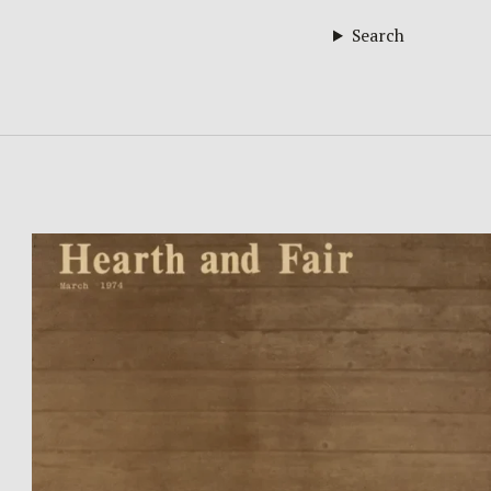
Search