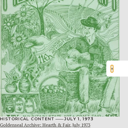
×
HISTORICAL CONTENT
JULY 1, 1973
Goldenseal Archive: Hearth & Fair, July 1973