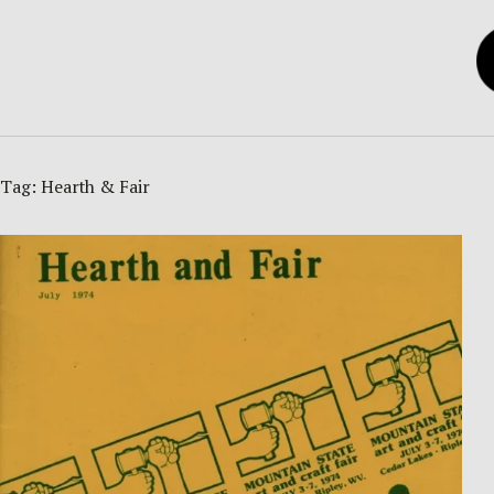
Tag:
Hearth & Fair