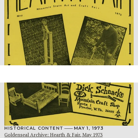
HISTORICAL CONTENT
MAY 1, 1973
Goldenseal Archive: Hearth & Fair, May 1973