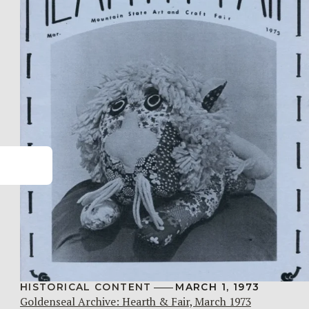
HISTORICAL CONTENT
MARCH 1, 1973
Goldenseal Archive: Hearth & Fair, March 1973