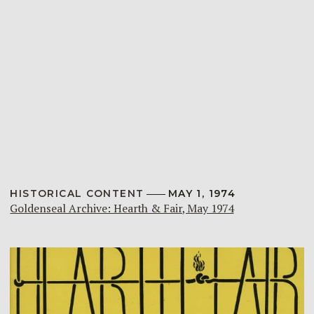
HISTORICAL CONTENT
MAY 1, 1974
Goldenseal Archive: Hearth & Fair, May 1974