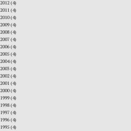
2012
(4)
2011
(4)
2010
(4)
2009
(4)
2008
(4)
2007
(4)
2006
(4)
2005
(4)
2004
(4)
2003
(4)
2002
(4)
2001
(4)
2000
(4)
1999
(4)
1998
(4)
1997
(4)
1996
(4)
1995
(4)