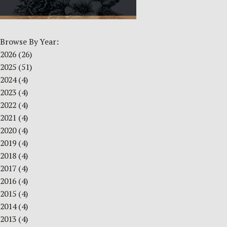
Browse By Year:
2026
(26)
2025
(51)
2024
(4)
2023
(4)
2022
(4)
2021
(4)
2020
(4)
2019
(4)
2018
(4)
2017
(4)
2016
(4)
2015
(4)
2014
(4)
2013
(4)