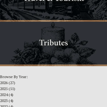
Browse By Year:
2026
(27)
2025
(51)
2024
(4)
2023
(4)
2022
(4)