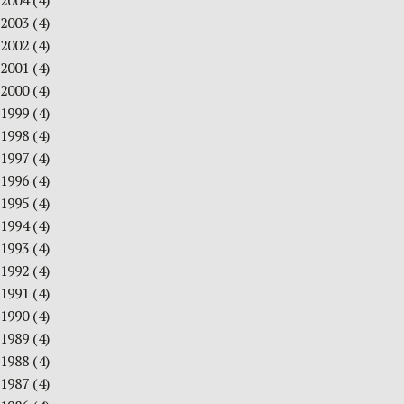
2004
(4)
2003
(4)
2002
(4)
2001
(4)
2000
(4)
1999
(4)
1998
(4)
1997
(4)
1996
(4)
1995
(4)
1994
(4)
1993
(4)
1992
(4)
1991
(4)
1990
(4)
1989
(4)
1988
(4)
1987
(4)