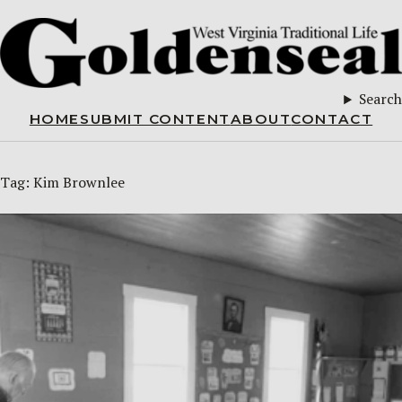
Search
HOME
SUBMIT CONTENT
ABOUT
CONTACT
Tag:
Kim Brownlee