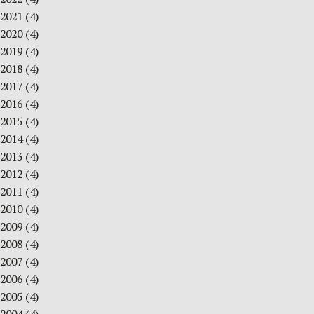
2021
(4)
2020
(4)
2019
(4)
2018
(4)
2017
(4)
2016
(4)
2015
(4)
2014
(4)
2013
(4)
2012
(4)
2011
(4)
2010
(4)
2009
(4)
2008
(4)
2007
(4)
2006
(4)
2005
(4)