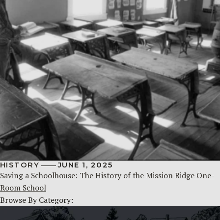
HISTORY
JUNE 1, 2025
Saving a Schoolhouse: The History of the Mission Ridge One-
Room School
Browse By Category: