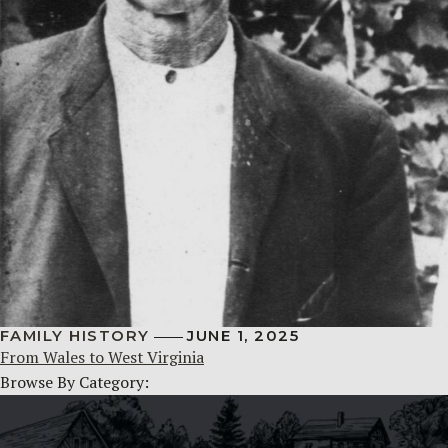
FAMILY HISTORY
JUNE 1, 2025
From Wales to West Virginia
Browse By Category: