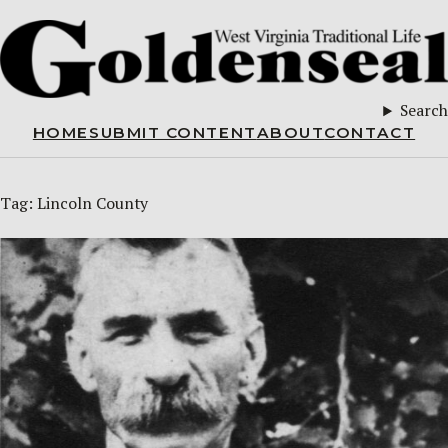
Search
HOME
SUBMIT CONTENT
ABOUT
CONTACT
Tag:
Lincoln County