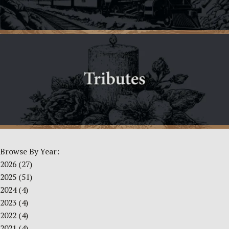
Browse By Year:
2026
(27)
2025
(51)
2024
(4)
2023
(4)
2022
(4)
2021
(4)