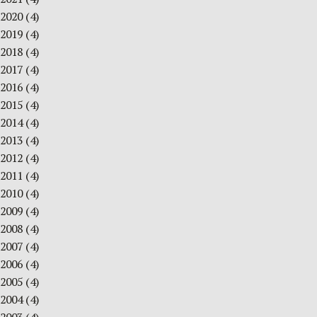
2020
(4)
2019
(4)
2018
(4)
2017
(4)
2016
(4)
2015
(4)
2014
(4)
2013
(4)
2012
(4)
2011
(4)
2010
(4)
2009
(4)
2008
(4)
2007
(4)
2006
(4)
2005
(4)
2004
(4)