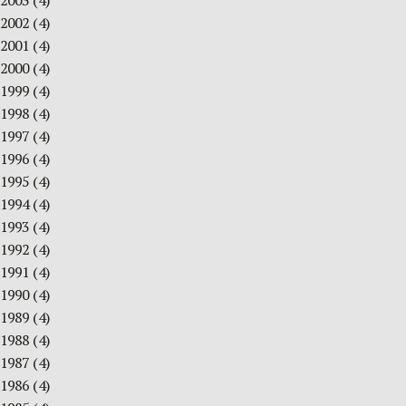
2003
(4)
2002
(4)
2001
(4)
2000
(4)
1999
(4)
1998
(4)
1997
(4)
1996
(4)
1995
(4)
1994
(4)
1993
(4)
1992
(4)
1991
(4)
1990
(4)
1989
(4)
1988
(4)
1987
(4)
1986
(4)