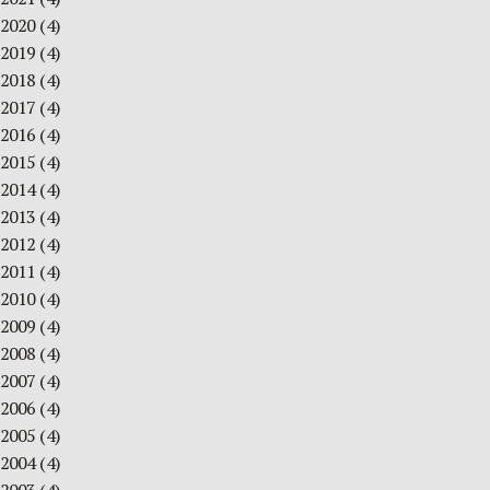
2020
(4)
2019
(4)
2018
(4)
2017
(4)
2016
(4)
2015
(4)
2014
(4)
2013
(4)
2012
(4)
2011
(4)
2010
(4)
2009
(4)
2008
(4)
2007
(4)
2006
(4)
2005
(4)
2004
(4)