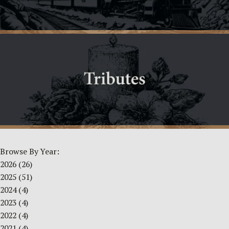
Browse By Year:
2026
(26)
2025
(51)
2024
(4)
2023
(4)
2022
(4)
2021
(4)