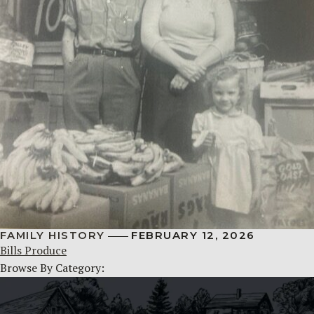
FAMILY HISTORY
FEBRUARY 12, 2026
Bills Produce
Browse By Category: