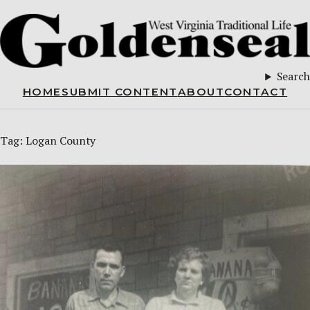
Search
HOME
SUBMIT CONTENT
ABOUT
CONTACT
Tag:
Logan County