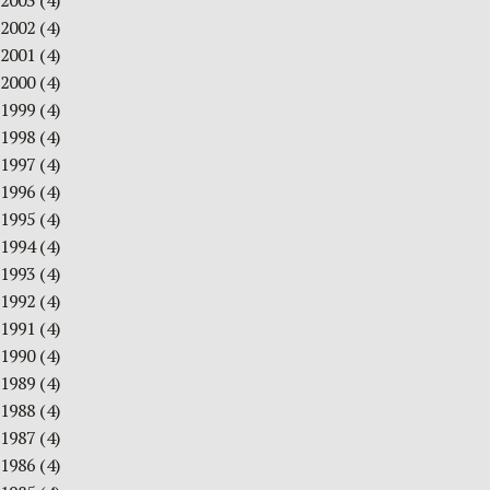
2003
(4)
2002
(4)
2001
(4)
2000
(4)
1999
(4)
1998
(4)
1997
(4)
1996
(4)
1995
(4)
1994
(4)
1993
(4)
1992
(4)
1991
(4)
1990
(4)
1989
(4)
1988
(4)
1987
(4)
1986
(4)