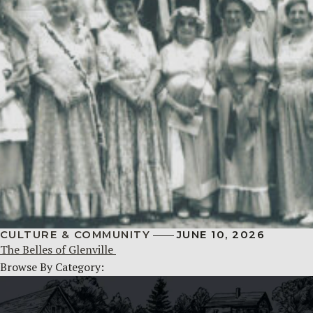
CULTURE & COMMUNITY
JUNE 10, 2026
The Belles of Glenville
Browse By Category: