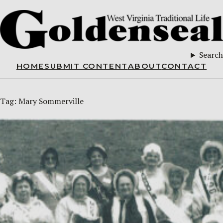
Search
HOME
SUBMIT CONTENT
ABOUT
CONTACT
Tag:
Mary Sommerville