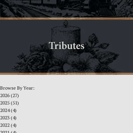
Browse By Year:
2026
(27)
2025
(51)
2024
(4)
2023
(4)
2022
(4)
2021
(4)