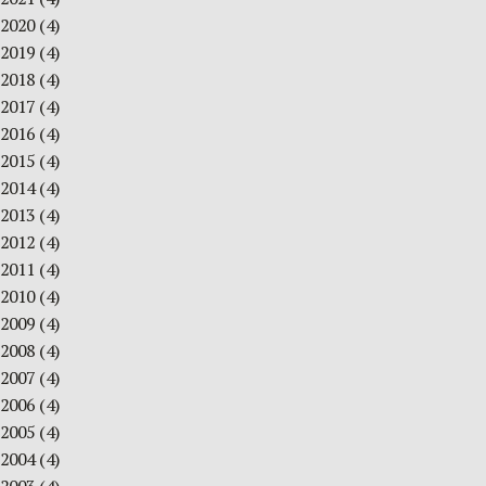
2020
(4)
2019
(4)
2018
(4)
2017
(4)
2016
(4)
2015
(4)
2014
(4)
2013
(4)
2012
(4)
2011
(4)
2010
(4)
2009
(4)
2008
(4)
2007
(4)
2006
(4)
2005
(4)
2004
(4)