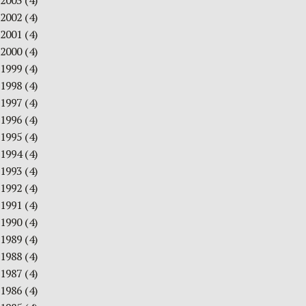
2003
(4)
2002
(4)
2001
(4)
2000
(4)
1999
(4)
1998
(4)
1997
(4)
1996
(4)
1995
(4)
1994
(4)
1993
(4)
1992
(4)
1991
(4)
1990
(4)
1989
(4)
1988
(4)
1987
(4)
1986
(4)