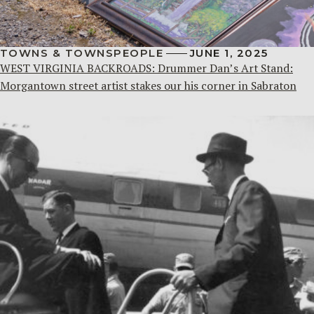
TOWNS & TOWNSPEOPLE
JUNE 1, 2025
WEST VIRGINIA BACKROADS: Drummer Dan’s Art Stand:
Morgantown street artist stakes our his corner in Sabraton