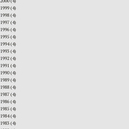
2000
(4)
1999
(4)
1998
(4)
1997
(4)
1996
(4)
1995
(4)
1994
(4)
1993
(4)
1992
(4)
1991
(4)
1990
(4)
1989
(4)
1988
(4)
1987
(4)
1986
(4)
1985
(4)
1984
(4)
1983
(4)