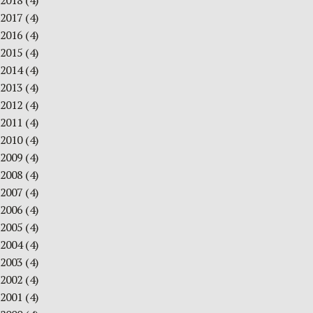
2018
(4)
2017
(4)
2016
(4)
2015
(4)
2014
(4)
2013
(4)
2012
(4)
2011
(4)
2010
(4)
2009
(4)
2008
(4)
2007
(4)
2006
(4)
2005
(4)
2004
(4)
2003
(4)
2002
(4)
2001
(4)