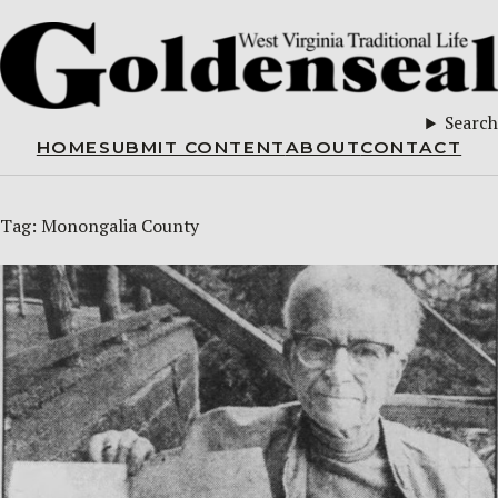
Search
HOME
SUBMIT CONTENT
ABOUT
CONTACT
Tag:
Monongalia County