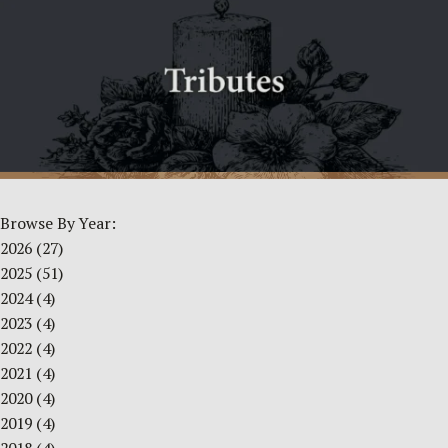
Browse By Year:
2026
(27)
2025
(51)
2024
(4)
2023
(4)
2022
(4)
2021
(4)
2020
(4)
2019
(4)