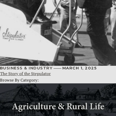
BUSINESS & INDUSTRY
MARCH 1, 2025
The Story of the Stepulator
Browse By Category: