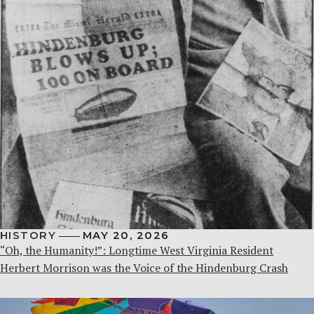
HISTORY
MAY 20, 2026
“Oh, the Humanity!”: Longtime West Virginia Resident
Herbert Morrison was the Voice of the Hindenburg Crash