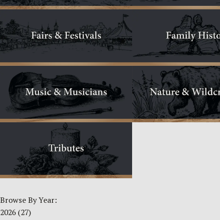
Browse By Year:
2026
(27)