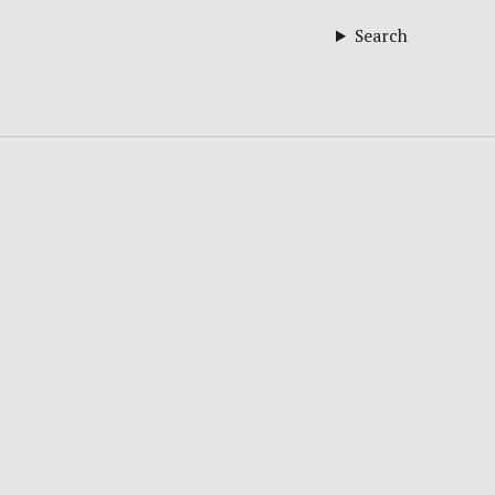
Search