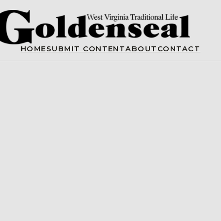
HOME
SUBMIT CONTENT
ABOUT
CONTACT