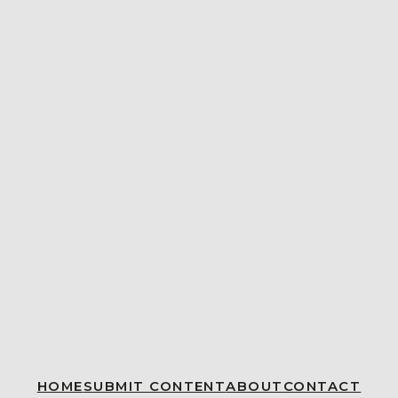
HOME
SUBMIT CONTENT
ABOUT
CONTACT