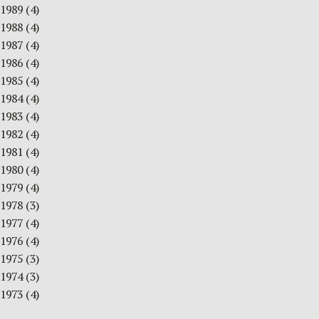
1989
(4)
1988
(4)
1987
(4)
1986
(4)
1985
(4)
1984
(4)
1983
(4)
1982
(4)
1981
(4)
1980
(4)
1979
(4)
1978
(3)
1977
(4)
1976
(4)
1975
(3)
1974
(3)
1973
(4)