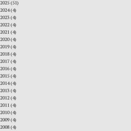
2025
(51)
2024
(4)
2023
(4)
2022
(4)
2021
(4)
2020
(4)
2019
(4)
2018
(4)
2017
(4)
2016
(4)
2015
(4)
2014
(4)
2013
(4)
2012
(4)
2011
(4)
2010
(4)
2009
(4)
2008
(4)