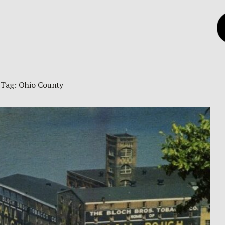
Tag:
Ohio County