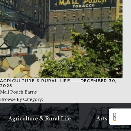
AGRICULTURE & RURAL LIFE
DECEMBER 30,
2025
Mail Pouch Barns
Browse By Category:
×