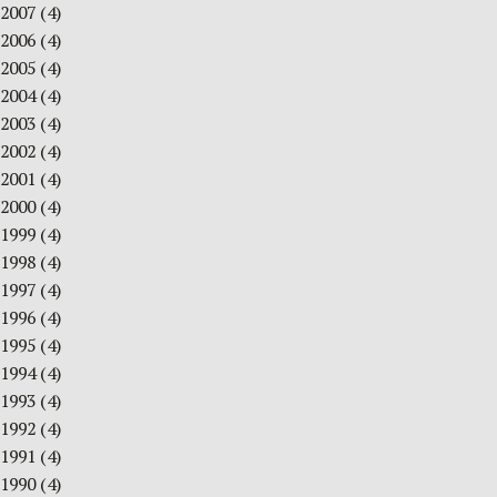
2007
(4)
2006
(4)
2005
(4)
2004
(4)
2003
(4)
2002
(4)
2001
(4)
2000
(4)
1999
(4)
1998
(4)
1997
(4)
1996
(4)
1995
(4)
1994
(4)
1993
(4)
1992
(4)
1991
(4)
1990
(4)