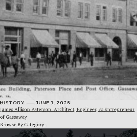
HISTORY
JUNE 1, 2025
James Allison Paterson: Architect, Engineer, & Entrepreneur
of Gassaway
Browse By Category: