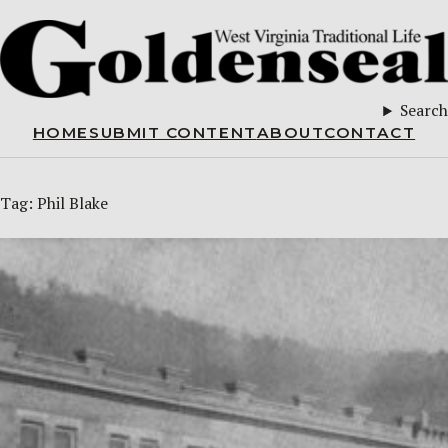
Search
HOME
SUBMIT CONTENT
ABOUT
CONTACT
Tag:
Phil Blake