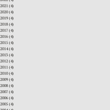
2021
(4)
2020
(4)
2019
(4)
2018
(4)
2017
(4)
2016
(4)
2015
(4)
2014
(4)
2013
(4)
2012
(4)
2011
(4)
2010
(4)
2009
(4)
2008
(4)
2007
(4)
2006
(4)
2005
(4)