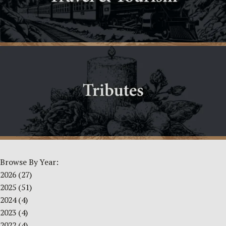
Browse By Year:
2026
(27)
2025
(51)
2024
(4)
2023
(4)
2022
(4)