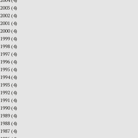
2004
(4)
2003
(4)
2002
(4)
2001
(4)
2000
(4)
1999
(4)
1998
(4)
1997
(4)
1996
(4)
1995
(4)
1994
(4)
1993
(4)
1992
(4)
1991
(4)
1990
(4)
1989
(4)
1988
(4)
1987
(4)