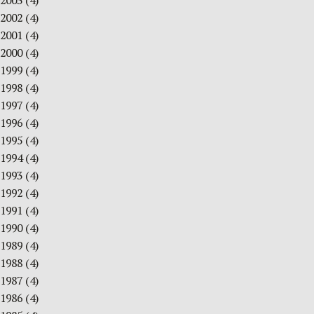
2003
(4)
2002
(4)
2001
(4)
2000
(4)
1999
(4)
1998
(4)
1997
(4)
1996
(4)
1995
(4)
1994
(4)
1993
(4)
1992
(4)
1991
(4)
1990
(4)
1989
(4)
1988
(4)
1987
(4)
1986
(4)