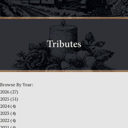
Browse By Year:
2026
(27)
2025
(51)
2024
(4)
2023
(4)
2022
(4)
2021
(4)