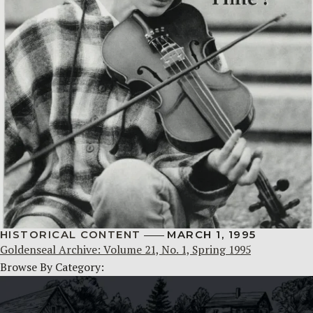
HISTORICAL CONTENT
MARCH 1, 1995
Goldenseal Archive: Volume 21, No. 1, Spring 1995
Browse By Category: