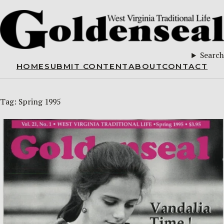
Search
HOME
SUBMIT CONTENT
ABOUT
CONTACT
Tag:
Spring 1995