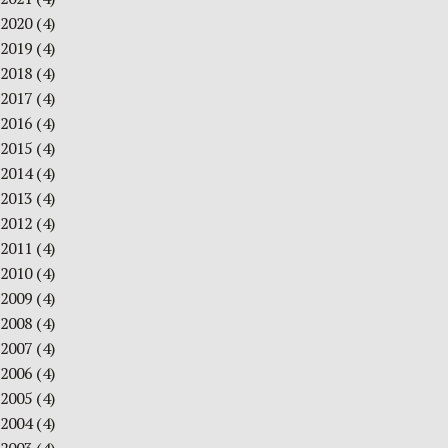
2020
(4)
2019
(4)
2018
(4)
2017
(4)
2016
(4)
2015
(4)
2014
(4)
2013
(4)
2012
(4)
2011
(4)
2010
(4)
2009
(4)
2008
(4)
2007
(4)
2006
(4)
2005
(4)
2004
(4)