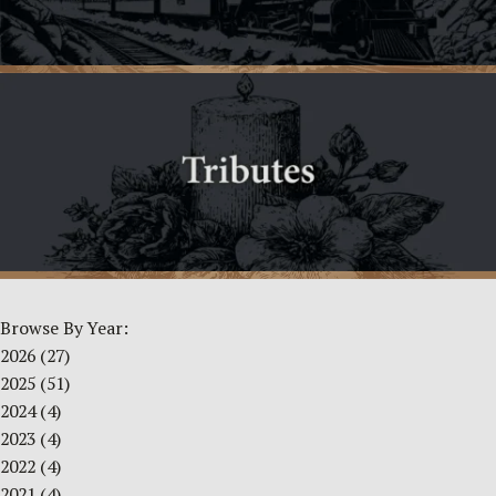
Browse By Year:
2026
(27)
2025
(51)
2024
(4)
2023
(4)
2022
(4)
2021
(4)