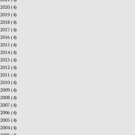
2020
(4)
2019
(4)
2018
(4)
2017
(4)
2016
(4)
2015
(4)
2014
(4)
2013
(4)
2012
(4)
2011
(4)
2010
(4)
2009
(4)
2008
(4)
2007
(4)
2006
(4)
2005
(4)
2004
(4)