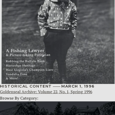
HISTORICAL CONTENT
MARCH 1, 1996
Goldenseal Archive: Volume 22, No. 1, Spring 1996
Browse By Category: