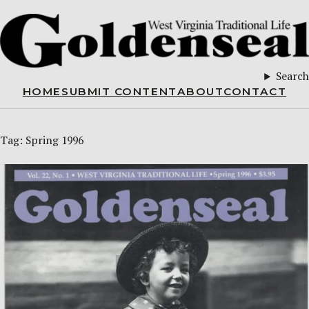
Search
HOME
SUBMIT CONTENT
ABOUT
CONTACT
Tag:
Spring 1996