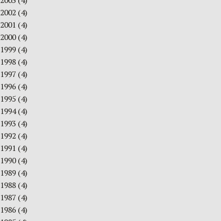
2003
(4)
2002
(4)
2001
(4)
2000
(4)
1999
(4)
1998
(4)
1997
(4)
1996
(4)
1995
(4)
1994
(4)
1993
(4)
1992
(4)
1991
(4)
1990
(4)
1989
(4)
1988
(4)
1987
(4)
1986
(4)