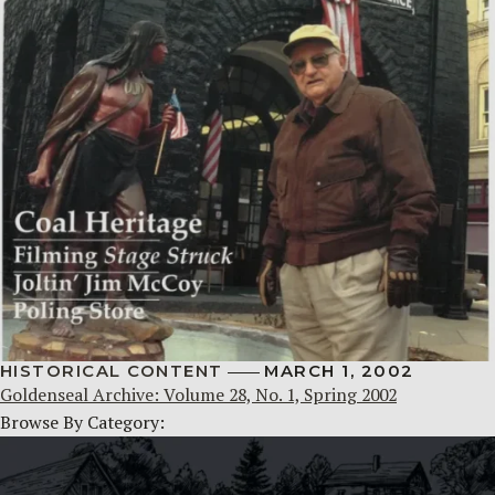
HISTORICAL CONTENT
MARCH 1, 2002
Goldenseal Archive: Volume 28, No. 1, Spring 2002
Browse By Category: