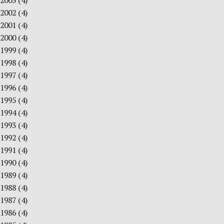
2003
(4)
2002
(4)
2001
(4)
2000
(4)
1999
(4)
1998
(4)
1997
(4)
1996
(4)
1995
(4)
1994
(4)
1993
(4)
1992
(4)
1991
(4)
1990
(4)
1989
(4)
1988
(4)
1987
(4)
1986
(4)