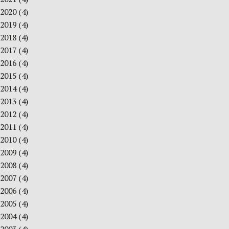
2020
(4)
2019
(4)
2018
(4)
2017
(4)
2016
(4)
2015
(4)
2014
(4)
2013
(4)
2012
(4)
2011
(4)
2010
(4)
2009
(4)
2008
(4)
2007
(4)
2006
(4)
2005
(4)
2004
(4)