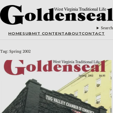
Search
HOME
SUBMIT CONTENT
ABOUT
CONTACT
Tag:
Spring 2002