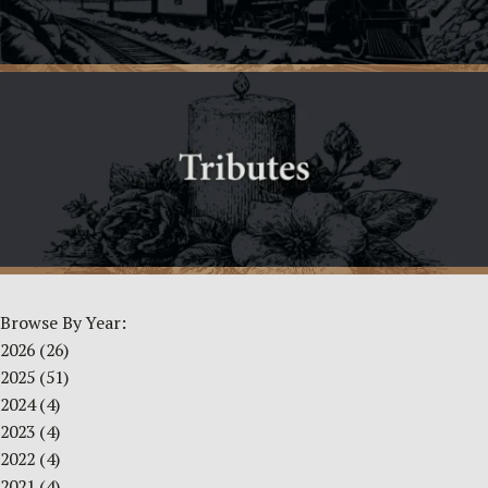
Browse By Year:
2026
(26)
2025
(51)
2024
(4)
2023
(4)
2022
(4)
2021
(4)