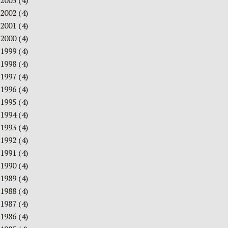
2003
(4)
2002
(4)
2001
(4)
2000
(4)
1999
(4)
1998
(4)
1997
(4)
1996
(4)
1995
(4)
1994
(4)
1993
(4)
1992
(4)
1991
(4)
1990
(4)
1989
(4)
1988
(4)
1987
(4)
1986
(4)