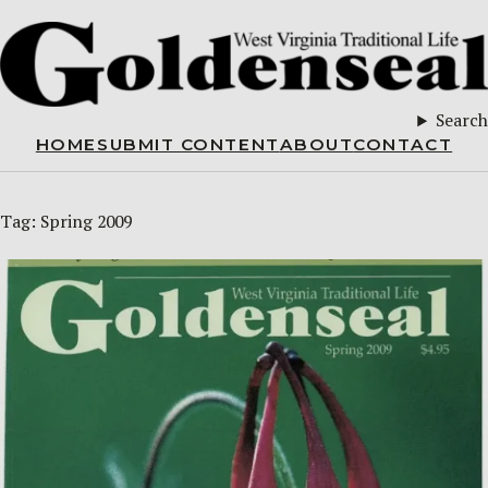
Search
HOME
SUBMIT CONTENT
ABOUT
CONTACT
Tag:
Spring 2009