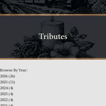
Browse By Year:
2026
(26)
2025
(51)
2024
(4)
2023
(4)
2022
(4)
2021
(4)