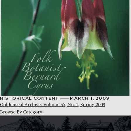
HISTORICAL CONTENT
MARCH 1, 2009
Goldenseal Archive: Volume 35, No. 1, Spring 2009
Browse By Category: