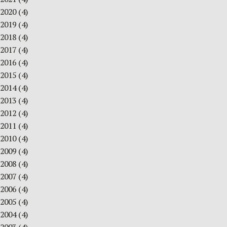
2020
(4)
2019
(4)
2018
(4)
2017
(4)
2016
(4)
2015
(4)
2014
(4)
2013
(4)
2012
(4)
2011
(4)
2010
(4)
2009
(4)
2008
(4)
2007
(4)
2006
(4)
2005
(4)
2004
(4)