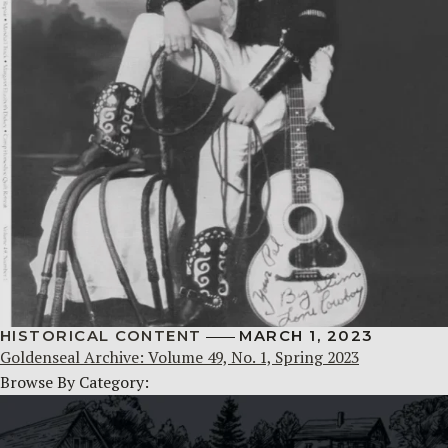
HISTORICAL CONTENT
MARCH 1, 2023
Goldenseal Archive: Volume 49, No. 1, Spring 2023
Browse By Category: