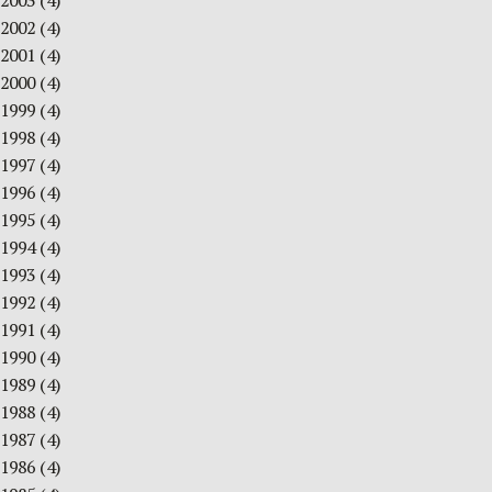
2003
(4)
2002
(4)
2001
(4)
2000
(4)
1999
(4)
1998
(4)
1997
(4)
1996
(4)
1995
(4)
1994
(4)
1993
(4)
1992
(4)
1991
(4)
1990
(4)
1989
(4)
1988
(4)
1987
(4)
1986
(4)