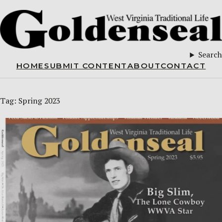
Search
HOME
SUBMIT CONTENT
ABOUT
CONTACT
Tag:
Spring 2023