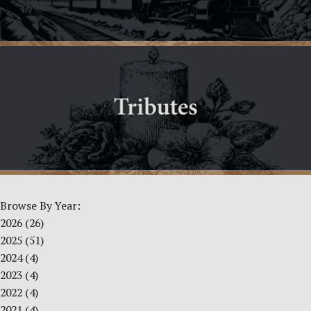
Browse By Year:
2026
(26)
2025
(51)
2024
(4)
2023
(4)
2022
(4)
2021
(4)