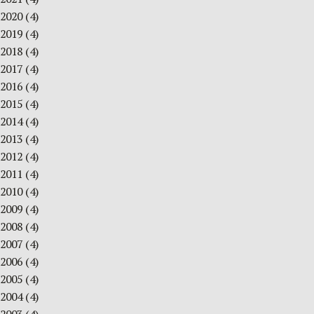
2020
(4)
2019
(4)
2018
(4)
2017
(4)
2016
(4)
2015
(4)
2014
(4)
2013
(4)
2012
(4)
2011
(4)
2010
(4)
2009
(4)
2008
(4)
2007
(4)
2006
(4)
2005
(4)
2004
(4)