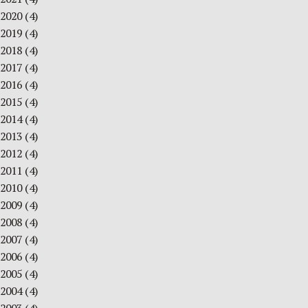
2020
(4)
2019
(4)
2018
(4)
2017
(4)
2016
(4)
2015
(4)
2014
(4)
2013
(4)
2012
(4)
2011
(4)
2010
(4)
2009
(4)
2008
(4)
2007
(4)
2006
(4)
2005
(4)
2004
(4)