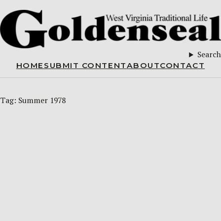
Search
HOME
SUBMIT CONTENT
ABOUT
CONTACT
Tag:
Summer 1978