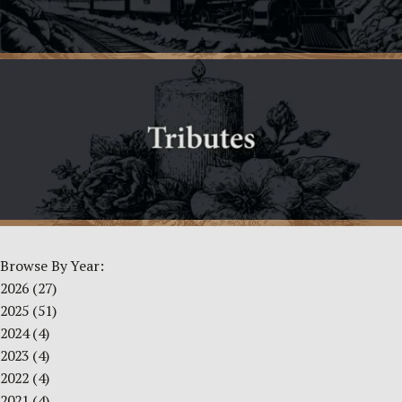
Browse By Year:
2026
(27)
2025
(51)
2024
(4)
2023
(4)
2022
(4)
2021
(4)