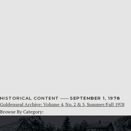
HISTORICAL CONTENT
SEPTEMBER 1, 1978
Goldenseal Archive: Volume 4, No. 2 & 3, Summer/Fall 1978
Browse By Category: