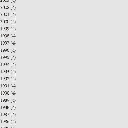
2003
(4)
2002
(4)
2001
(4)
2000
(4)
1999
(4)
1998
(4)
1997
(4)
1996
(4)
1995
(4)
1994
(4)
1993
(4)
1992
(4)
1991
(4)
1990
(4)
1989
(4)
1988
(4)
1987
(4)
1986
(4)